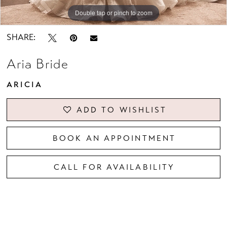
Double tap or pinch to zoom
Double tap or pinch to zoom
Double tap or pinch to zoom
SHARE:
Aria Bride
ARICIA
ADD TO WISHLIST
BOOK AN APPOINTMENT
CALL FOR AVAILABILITY