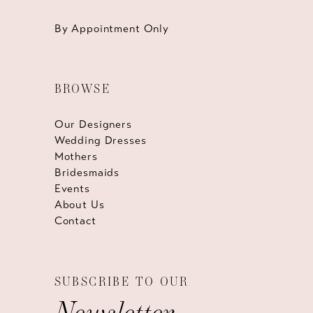
By Appointment Only
BROWSE
Our Designers
Wedding Dresses
Mothers
Bridesmaids
Events
About Us
Contact
SUBSCRIBE TO OUR
Newsletter