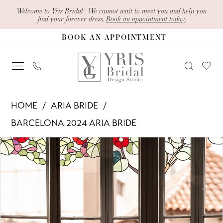
Skip
Skip
Enable
Pause
Welcome to Yris Bridal | We cannot wait to meet you and help you
find your forever dress.
Book an appointment today.
to
to
Accessibility
autoplay
BOOK AN APPOINTMENT
main
Navigation
for
for
content
visually
dynamic
impaired
content
Aria
HOME
ARIA BRIDE
Bride
BARCELONA 2024 ARIA BRIDE
-
PAUSE AUTOPLAY
PREVIOUS SLIDE
NEXT SLIDE
Products
Skip
Aricia
0
Views
to
|
1
Carousel
end
Yris
Bridal
2
Design
3