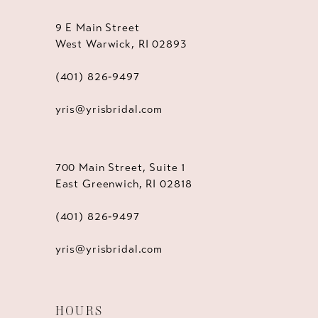
9 E Main Street
West Warwick, RI 02893
(401) 826‑9497
yris@yrisbridal.com
700 Main Street, Suite 1
East Greenwich, RI 02818
(401) 826‑9497
yris@yrisbridal.com
HOURS