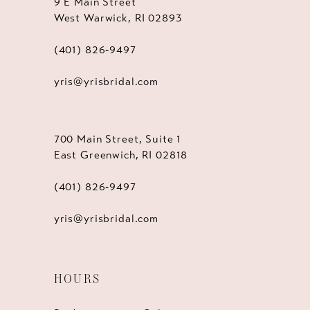
9 E Main Street
West Warwick, RI 02893
(401) 826‑9497
yris@yrisbridal.com
700 Main Street, Suite 1
East Greenwich, RI 02818
(401) 826‑9497
yris@yrisbridal.com
HOURS