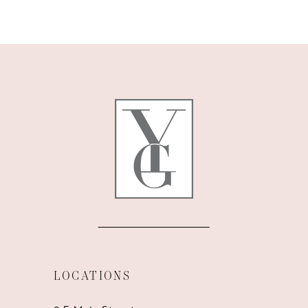
9
10
11
12
13
14
LOCATIONS