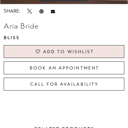
SHARE:
Aria Bride
BLISS
ADD TO WISHLIST
BOOK AN APPOINTMENT
CALL FOR AVAILABILITY