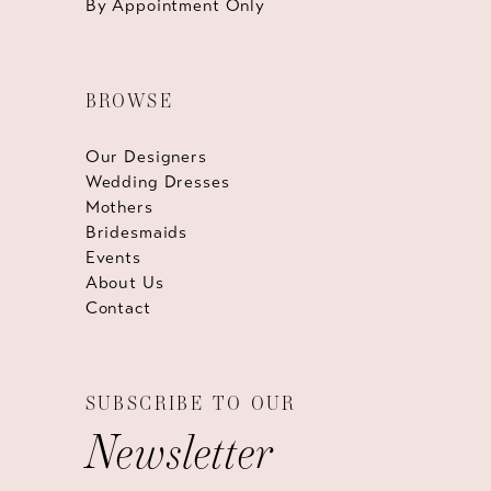
By Appointment Only
BROWSE
Our Designers
Wedding Dresses
Mothers
Bridesmaids
Events
About Us
Contact
SUBSCRIBE TO OUR
Newsletter