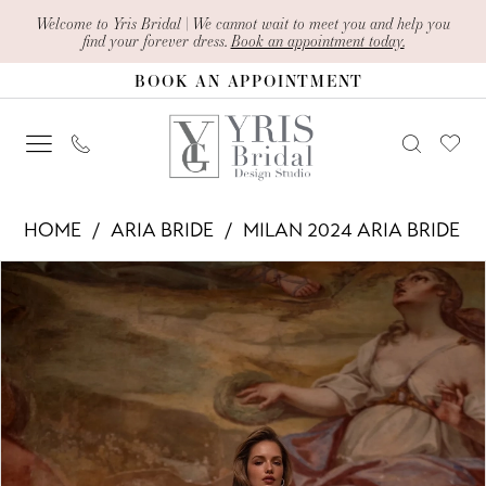
Skip
Skip
Enable
Pause
Welcome to Yris Bridal | We cannot wait to meet you and help you
find your forever dress.
Book an appointment today.
to
to
Accessibility
autoplay
BOOK AN APPOINTMENT
main
Navigation
for
for
content
visually
dynamic
impaired
content
Aria
HOME
ARIA BRIDE
MILAN 2024 ARIA BRIDE
Bride
PAUSE AUTOPLAY
PREVIOUS SLIDE
NEXT SLIDE
Products
Skip
-
0
Views
to
Carmel
1
Carousel
end
|
2
Yris
Bridal
3
Design