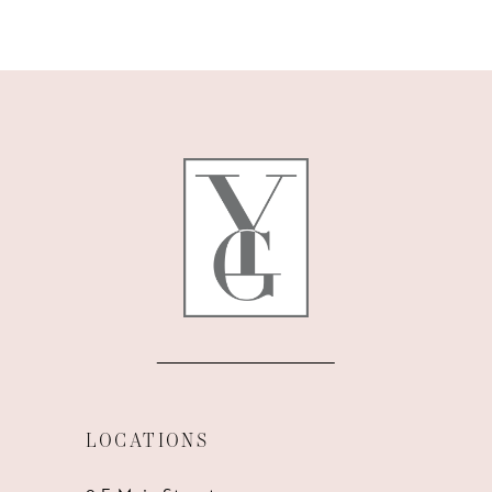
9
10
11
12
13
14
LOCATIONS