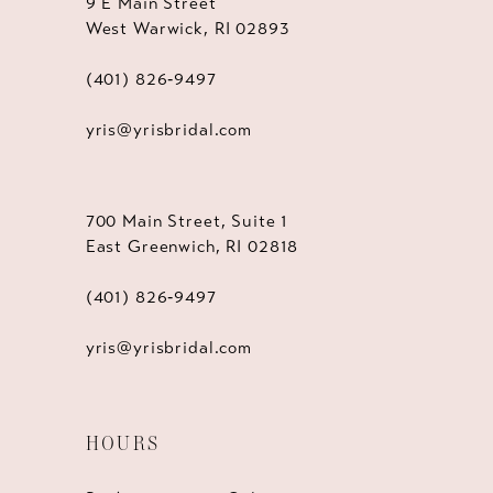
9 E Main Street
West Warwick, RI 02893
(401) 826‑9497
yris@yrisbridal.com
700 Main Street, Suite 1
East Greenwich, RI 02818
(401) 826‑9497
yris@yrisbridal.com
HOURS