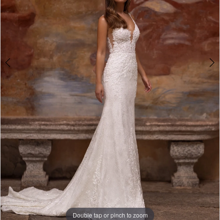
Studio
Double tap or pinch to zoom
Double tap or pinch to zoom
Double tap or pinch to zoom