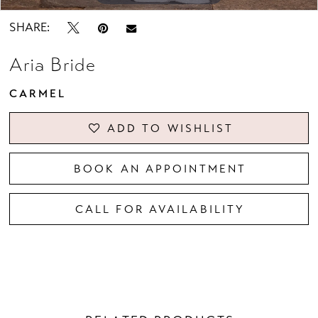
SHARE:
Aria Bride
CARMEL
ADD TO WISHLIST
BOOK AN APPOINTMENT
CALL FOR AVAILABILITY