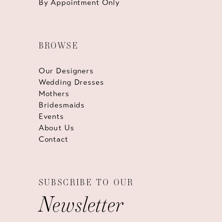
By Appointment Only
BROWSE
Our Designers
Wedding Dresses
Mothers
Bridesmaids
Events
About Us
Contact
SUBSCRIBE TO OUR
Newsletter