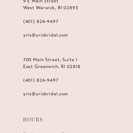
9 E Main Street
West Warwick, RI 02893
(401) 826‑9497
yris@yrisbridal.com
700 Main Street, Suite 1
East Greenwich, RI 02818
(401) 826‑9497
yris@yrisbridal.com
HOURS