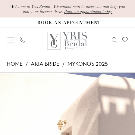
Skip
Skip
Enable
Pause
Welcome to Yris Bridal | We cannot wait to meet you and help you
find your forever dress.
Book an appointment today.
to
to
Accessibility
autoplay
BOOK AN APPOINTMENT
main
Navigation
for
for
content
visually
dynamic
impaired
content
Aria
HOME
ARIA BRIDE
MYKONOS 2025
Bride
PAUSE AUTOPLAY
PREVIOUS SLIDE
NEXT SLIDE
Products
Skip
-
0
Views
to
Judy
1
Carousel
end
|
2
Yris
Bridal
3
Design
4