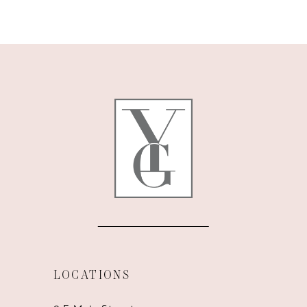
9
10
11
12
13
14
LOCATIONS