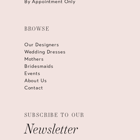
By Appointment Only
BROWSE
Our Designers
Wedding Dresses
Mothers
Bridesmaids
Events
About Us
Contact
SUBSCRIBE TO OUR
Newsletter