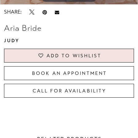
SHARE:
Aria Bride
JUDY
ADD TO WISHLIST
BOOK AN APPOINTMENT
CALL FOR AVAILABILITY