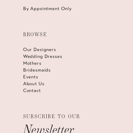
By Appointment Only
BROWSE
Our Designers
Wedding Dresses
Mothers
Bridesmaids
Events
About Us
Contact
SUBSCRIBE TO OUR
Newsletter