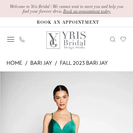
Skip
Skip
Enable
Pause
Welcome to Yris Bridal | We cannot wait to meet you and help you
find your forever dress.
Book an appointment today.
to
to
Accessibility
autoplay
BOOK AN APPOINTMENT
main
Navigation
for
for
content
visually
dynamic
impaired
content
Bari
HOME
BARI JAY
FALL 2023 BARI JAY
Jay
PAUSE AUTOPLAY
PREVIOUS SLIDE
NEXT SLIDE
Products
Skip
-
0
Views
to
2354
1
Carousel
end
|
Yris
Bridal
Design