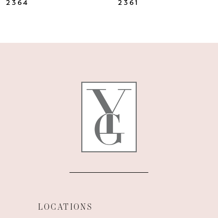
2364
2361
9
10
11
12
LOCATIONS