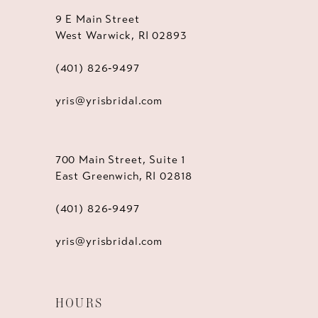
9 E Main Street
West Warwick, RI 02893
(401) 826‑9497
yris@yrisbridal.com
700 Main Street, Suite 1
East Greenwich, RI 02818
(401) 826‑9497
yris@yrisbridal.com
HOURS