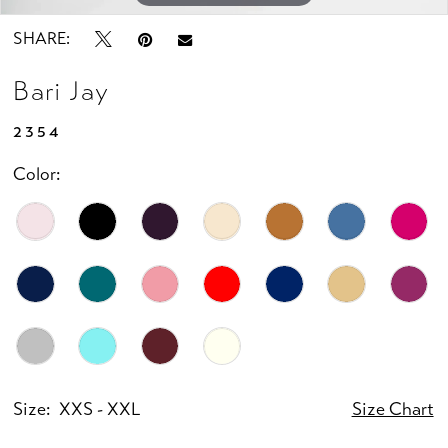
SHARE:
Bari Jay
2354
Color:
Size:
XXS - XXL
Size Chart