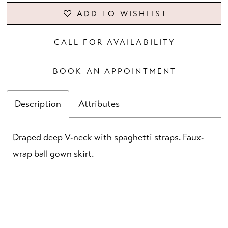
ADD TO WISHLIST
CALL FOR AVAILABILITY
BOOK AN APPOINTMENT
Description
Attributes
Draped deep V-neck with spaghetti straps. Faux-
wrap ball gown skirt.