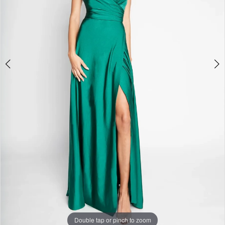
Studio
Double tap or pinch to zoom
Double tap or pinch to zoom