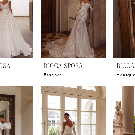
OSA
RICCA SPOSA
RICCA
Essence
Moniqu