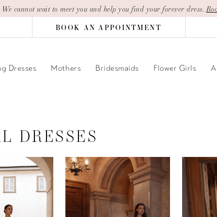
| We cannot wait to meet you and help you find your forever dress.
Boo
BOOK AN APPOINTMENT
g Dresses
Mothers
Bridesmaids
Flower Girls
A
AL DRESSES