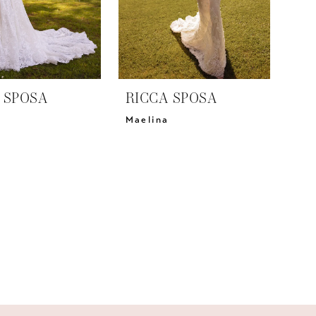
 SPOSA
RICCA SPOSA
a
Maelina