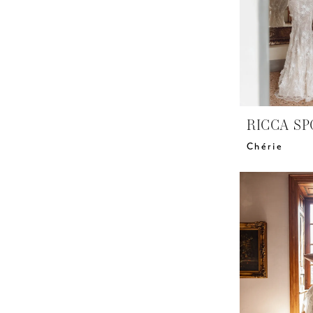
RICCA SP
Chérie