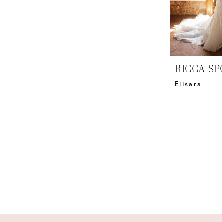
RICCA SP
Elisara