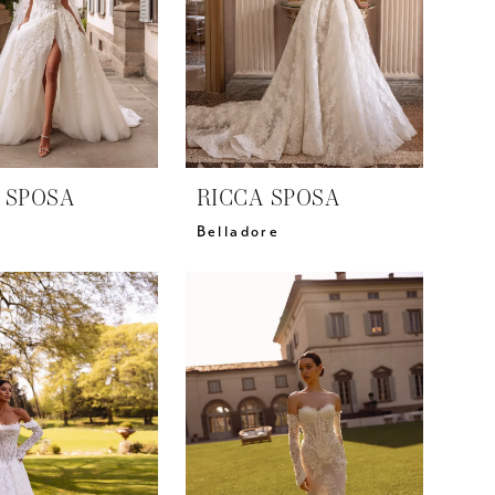
 SPOSA
RICCA SPOSA
Belladore