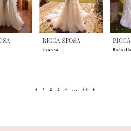
OSA
RICCA SPOSA
RICCA
Evanna
Rafaell
1
2
3
4
...
79