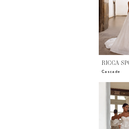
RICCA SP
Cascade