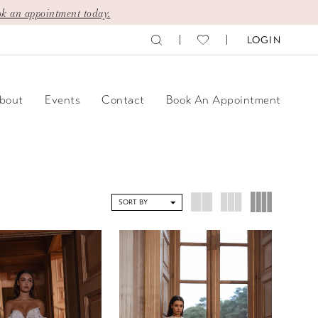
k an appointment today.
LOGIN
bout
Events
Contact
Book An Appointment
SORT BY