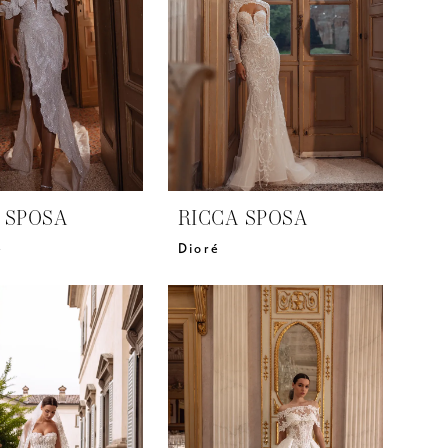
 SPOSA
RICCA SPOSA
e
Dioré