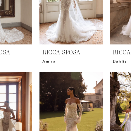
OSA
RICCA SPOSA
RICCA
Amira
Dahlia