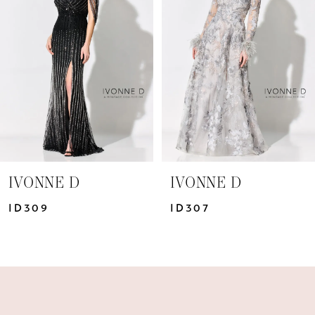
2
3
4
IVONNE D
IVONNE D
ID307
ID306