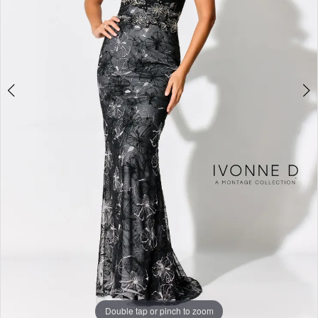
Studio
Double tap or pinch to zoom
Double tap or pinch to zoom
Double tap or pinch to zoom