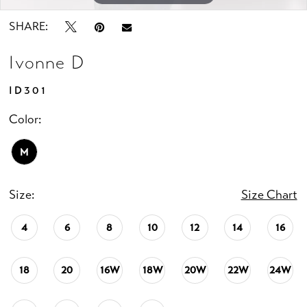
SHARE:
Ivonne D
ID301
Color:
M
Size:
Size Chart
4
6
8
10
12
14
16
18
20
16W
18W
20W
22W
24W