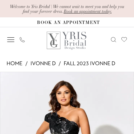
Skip
Skip
Enable
Pause
Welcome to Yris Bridal | We cannot wait to meet you and help you
find your forever dress.
Book an appointment today.
to
to
Accessibility
autoplay
BOOK AN APPOINTMENT
main
Navigation
for
for
content
visually
dynamic
impaired
content
Ivonne
HOME
IVONNE D
FALL 2023 IVONNE D
D
PAUSE AUTOPLAY
PREVIOUS SLIDE
NEXT SLIDE
Products
Skip
-
0
Views
to
ID301
1
Carousel
end
|
2
Yris
Bridal
3
Design