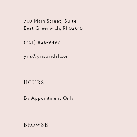
700 Main Street, Suite 1
East Greenwich, RI 02818
(401) 826‑9497
yris@yrisbridal.com
HOURS
By Appointment Only
BROWSE