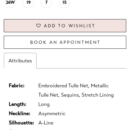
26W
19
7
15
ADD TO WISHLIST
BOOK AN APPOINTMENT
Attributes
Fabric:
Embroidered Tulle Net, Metallic
Tulle Net, Sequins, Stretch Lining
Length:
Long
Neckline:
Asymmetric
Silhouette:
A-Line