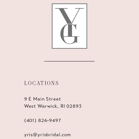
LOCATIONS
9 E Main Street
West Warwick, RI 02893
(401) 826‑9497
yris@yrisbridal.com