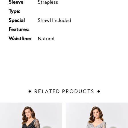
Sleeve
Strapless
Type:
Special
Shawl Included
Features:
Waistline:
Natural
RELATED PRODUCTS
PAUSE AUTOPLAY
PREVIOUS SLIDE
NEXT SLIDE
Related
Skip
0
Products
to
1
Carousel
end