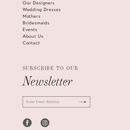
Our Designers
Wedding Dresses
Mothers
Bridesmaids
Events
About Us
Contact
SUBSCRIBE TO OUR
Newsletter