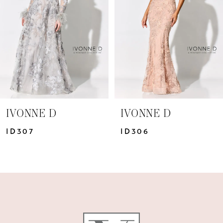
3
4
IVONNE D
IVONNE D
ID306
ID305