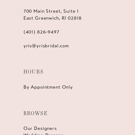
700 Main Street, Suite 1
East Greenwich, RI 02818
(401) 826‑9497
yris@yrisbridal.com
HOURS
By Appointment Only
BROWSE
Our Designers