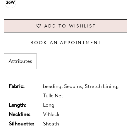
26W
ADD TO WISHLIST
BOOK AN APPOINTMENT
Attributes
Fabric:
beading, Sequins, Stretch Lining,
Tulle Net
Length:
Long
Neckline:
V-Neck
Silhouette:
Sheath