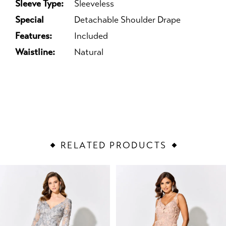
Sleeve Type:
Sleeveless
Special
Detachable Shoulder Drape
Features:
Included
Waistline:
Natural
RELATED PRODUCTS
PAUSE AUTOPLAY
PREVIOUS SLIDE
NEXT SLIDE
Related
Skip
0
Products
to
1
Carousel
end
2