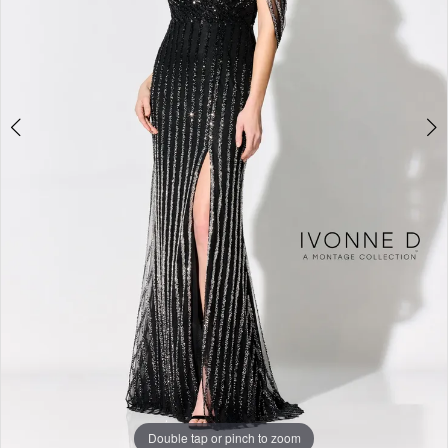
Studio
Double tap or pinch to zoom
Double tap or pinch to zoom
Double tap or pinch to zoom