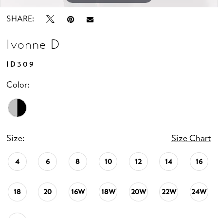
SHARE:
Ivonne D
ID309
Color:
Size:
Size Chart
4
6
8
10
12
14
16
18
20
16W
18W
20W
22W
24W