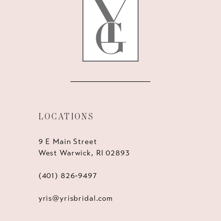
LOCATIONS
9 E Main Street
West Warwick, RI 02893
(401) 826‑9497
yris@yrisbridal.com