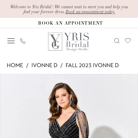
Skip
Skip
Enable
Pause
Welcome to Yris Bridal | We cannot wait to meet you and help you
find your forever dress.
Book an appointment today.
to
to
Accessibility
autoplay
BOOK AN APPOINTMENT
main
Navigation
for
for
content
visually
dynamic
impaired
content
Ivonne
HOME
IVONNE D
FALL 2023 IVONNE D
D
PAUSE AUTOPLAY
PREVIOUS SLIDE
NEXT SLIDE
Products
Skip
-
0
Views
to
ID309
1
Carousel
end
|
2
Yris
Bridal
Design