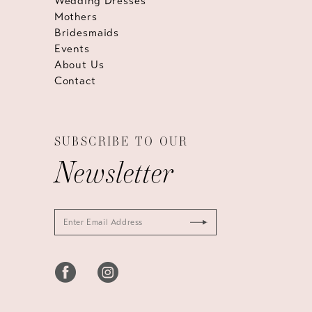
Wedding Dresses
Mothers
Bridesmaids
Events
About Us
Contact
SUBSCRIBE TO OUR
Newsletter