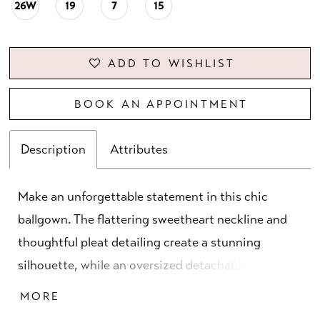
26W
19
7
15
ADD TO WISHLIST
BOOK AN APPOINTMENT
Description
Attributes
Make an unforgettable statement in this chic
ballgown. The flattering sweetheart neckline and
thoughtful pleat detailing create a stunning
silhouette, while an oversized detachable bow
adds an extra touch of drama. Separate straps and
MORE
a matching shawl complete this glamorous mother-