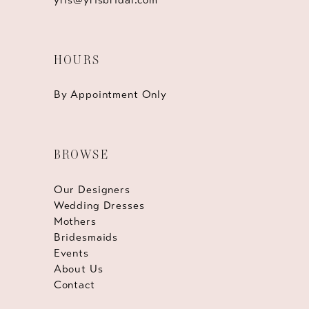
HOURS
By Appointment Only
BROWSE
Our Designers
Wedding Dresses
Mothers
Bridesmaids
Events
About Us
Contact