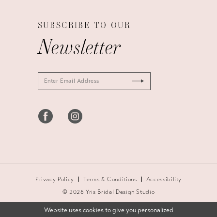
SUBSCRIBE TO OUR
Newsletter
Privacy Policy
Terms & Conditions
Accessibility
© 2026 Yris Bridal Design Studio
Website uses cookies to give you personalized