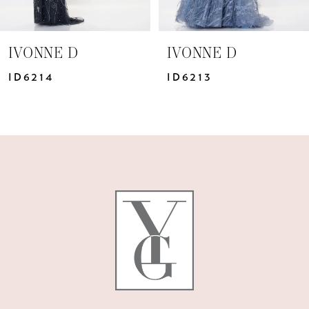
6
7
IVONNE D
IVONNE D
8
ID6213
ID6211
9
10
11