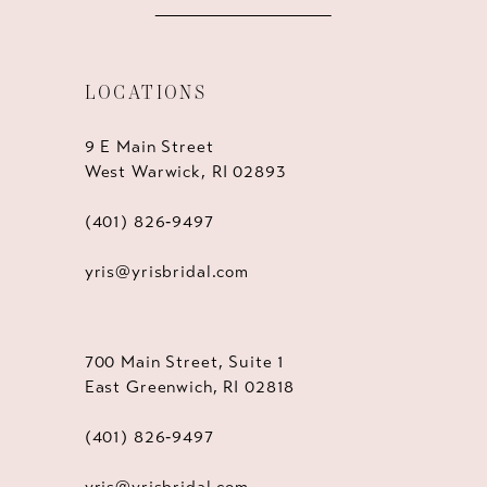
LOCATIONS
9 E Main Street
West Warwick, RI 02893
(401) 826‑9497
yris@yrisbridal.com
700 Main Street, Suite 1
East Greenwich, RI 02818
(401) 826‑9497
yris@yrisbridal.com