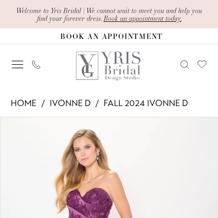
Skip
Skip
Enable
Pause
Welcome to Yris Bridal | We cannot wait to meet you and help you
find your forever dress.
Book an appointment today.
to
to
Accessibility
autoplay
BOOK AN APPOINTMENT
main
Navigation
for
for
content
visually
dynamic
impaired
content
Ivonne
HOME
IVONNE D
FALL 2024 IVONNE D
D
PAUSE AUTOPLAY
PREVIOUS SLIDE
NEXT SLIDE
Products
Skip
-
0
Views
to
ID6201
1
Carousel
end
|
2
Yris
Bridal
3
Design