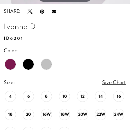
SHARE:
Ivonne D
ID6201
Color:
Size:
Size Chart
4
6
8
10
12
14
16
18
20
16W
18W
20W
22W
24W