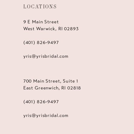
LOCATIONS
9 E Main Street
West Warwick, RI 02893
(401) 826‑9497
yris@yrisbridal.com
700 Main Street, Suite 1
East Greenwich, RI 02818
(401) 826‑9497
yris@yrisbridal.com