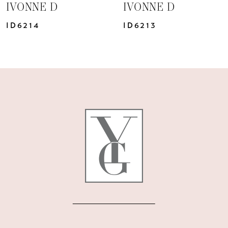
IVONNE D
IVONNE D
8
ID6213
ID6211
9
10
11