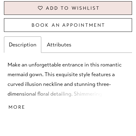
ADD TO WISHLIST
BOOK AN APPOINTMENT
Description
Attributes
Make an unforgettable entrance in this romantic
mermaid gown. This exquisite style features a
curved illusion neckline and stunning three-
dimensional floral detailing. Shimmering stone
accents highlight the waist and add a touch of
MORE
sophisticated sparkle, while the matching shawl
provides versatile styling.