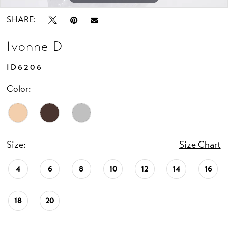
SHARE:
Ivonne D
ID6206
Color:
Size:
Size Chart
4
6
8
10
12
14
16
18
20