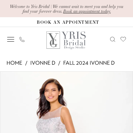
Skip
Skip
Enable
Pause
Welcome to Yris Bridal | We cannot wait to meet you and help you
find your forever dress.
Book an appointment today.
to
to
Accessibility
autoplay
BOOK AN APPOINTMENT
main
Navigation
for
for
content
visually
dynamic
impaired
content
Ivonne
HOME
IVONNE D
FALL 2024 IVONNE D
D
PAUSE AUTOPLAY
PREVIOUS SLIDE
NEXT SLIDE
Products
Skip
-
0
Views
to
ID6206
1
Carousel
end
|
2
Yris
Bridal
3
Design
4