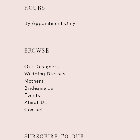
HOURS
By Appointment Only
BROWSE
Our Designers
Wedding Dresses
Mothers
Bridesmaids
Events
About Us
Contact
SUBSCRIBE TO OUR