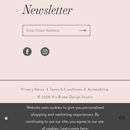
Newsletter
Privacy Policy
Terms & Conditions
Accessibility
© 2026 Yris Bridal Design Studio
Website uses cookies to give you personalized
shopping and marketing experiences. By
Ok
continuing to use our site, you agree to our use
of cookies. Learn more
here
.