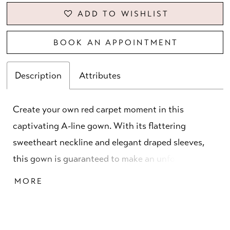
ADD TO WISHLIST
BOOK AN APPOINTMENT
Description
Attributes
Create your own red carpet moment in this
captivating A-line gown. With its flattering
sweetheart neckline and elegant draped sleeves,
this gown is guaranteed to make an unforgettable
impression, while dazzling sequins and sparkling
MORE
stones ensure you'll catch the spotlight from every
angle.