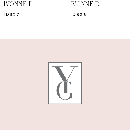
IVONNE D
IVONNE D
ID326
ID324