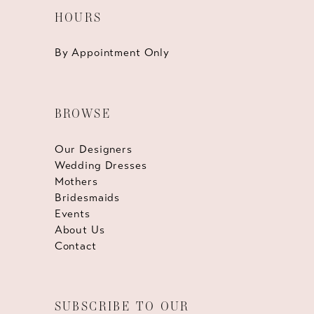
HOURS
By Appointment Only
BROWSE
Our Designers
Wedding Dresses
Mothers
Bridesmaids
Events
About Us
Contact
SUBSCRIBE TO OUR