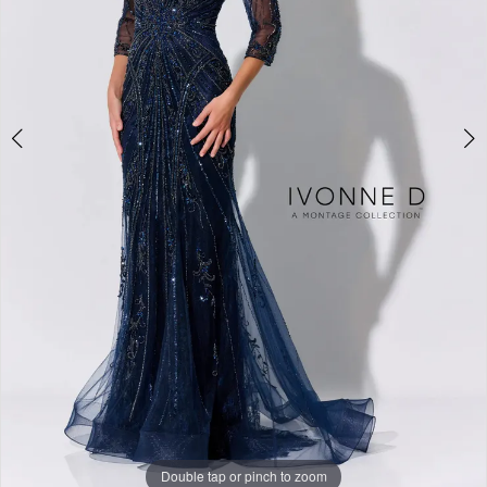
Studio
Double tap or pinch to zoom
Double tap or pinch to zoom
Double tap or pinch to zoom