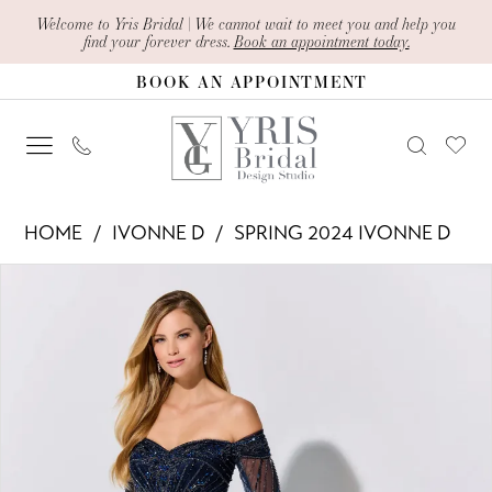
Skip
Skip
Enable
Pause
Welcome to Yris Bridal | We cannot wait to meet you and help you
find your forever dress.
Book an appointment today.
to
to
Accessibility
autoplay
BOOK AN APPOINTMENT
main
Navigation
for
for
content
visually
dynamic
impaired
content
Ivonne
HOME
IVONNE D
SPRING 2024 IVONNE D
D
PAUSE AUTOPLAY
PREVIOUS SLIDE
NEXT SLIDE
Products
Skip
-
0
Views
to
ID320
1
Carousel
end
|
2
Yris
Bridal
3
Design