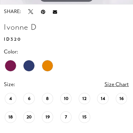
SHARE:
Ivonne D
ID320
Color:
Size:
Size Chart
4
6
8
10
12
14
16
18
20
19
7
15