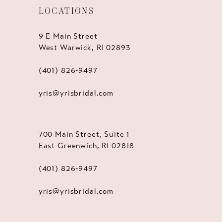
LOCATIONS
9 E Main Street
West Warwick, RI 02893
(401) 826‑9497
yris@yrisbridal.com
700 Main Street, Suite 1
East Greenwich, RI 02818
(401) 826‑9497
yris@yrisbridal.com