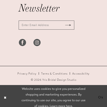
Newsletter
Privacy Policy
Terms & Conditions
Accessibility
© 2026 Yris Bridal Design Studio
Website uses cookies to give you personalized
shopping and marketing experiences. By
Ok
continuing to use our site, you agree to our use
of cookies. Learn more
here
.