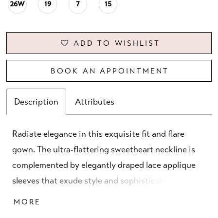
26W
19
7
15
ADD TO WISHLIST
BOOK AN APPOINTMENT
Description
Attributes
Radiate elegance in this exquisite fit and flare
gown. The ultra-flattering sweetheart neckline is
complemented by elegantly draped lace applique
sleeves that exude style and sophistication. A
stunning semi-sheer train with horsehair trim
MORE
elevates the glamor of this unforgettable gown.