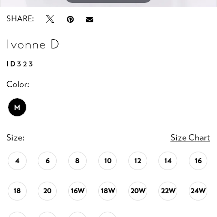
SHARE:
Ivonne D
ID323
Color:
M
Size:
Size Chart
4
6
8
10
12
14
16
18
20
16W
18W
20W
22W
24W