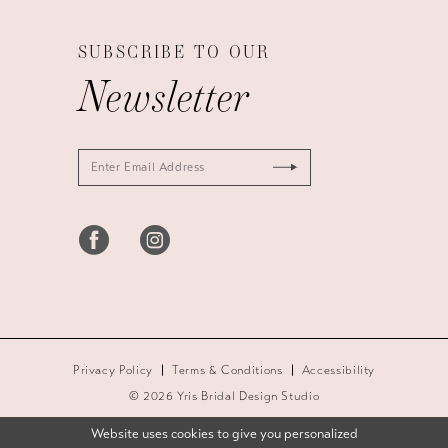
SUBSCRIBE TO OUR
Newsletter
Privacy Policy
Terms & Conditions
Accessibility
© 2026 Yris Bridal Design Studio
Website uses cookies to give you personalized