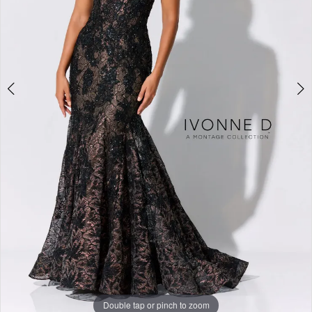
Studio
Double tap or pinch to zoom
Double tap or pinch to zoom
Double tap or pinch to zoom