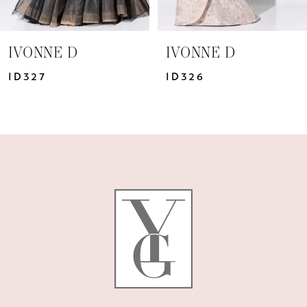
6
7
IVONNE D
IVONNE D
ID326
ID324