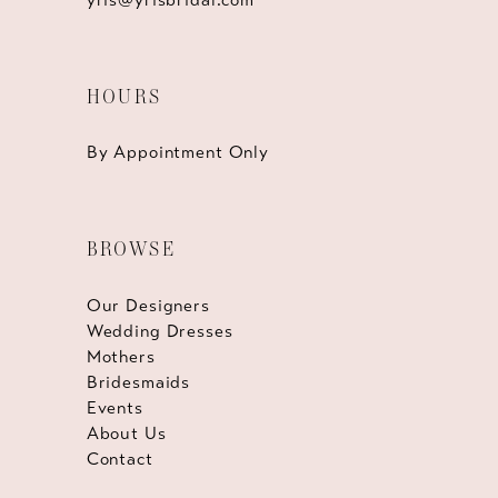
HOURS
By Appointment Only
BROWSE
Our Designers
Wedding Dresses
Mothers
Bridesmaids
Events
About Us
Contact