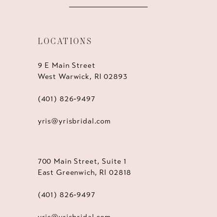
LOCATIONS
9 E Main Street
West Warwick, RI 02893
(401) 826‑9497
yris@yrisbridal.com
700 Main Street, Suite 1
East Greenwich, RI 02818
(401) 826‑9497
yris@yrisbridal.com