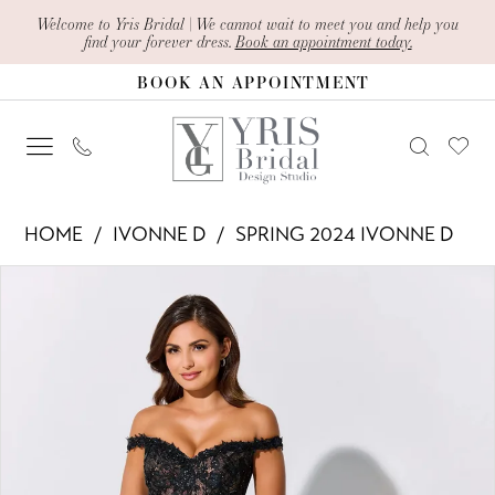
Skip
Skip
Enable
Pause
Welcome to Yris Bridal | We cannot wait to meet you and help you
find your forever dress.
Book an appointment today.
to
to
Accessibility
autoplay
BOOK AN APPOINTMENT
main
Navigation
for
for
content
visually
dynamic
impaired
content
Ivonne
HOME
IVONNE D
SPRING 2024 IVONNE D
D
PAUSE AUTOPLAY
PREVIOUS SLIDE
NEXT SLIDE
Products
Skip
-
0
Views
to
ID323
1
Carousel
end
|
2
Yris
Bridal
Design