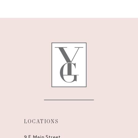
9
10
11
12
13
14
LOCATIONS
9 E Main Street