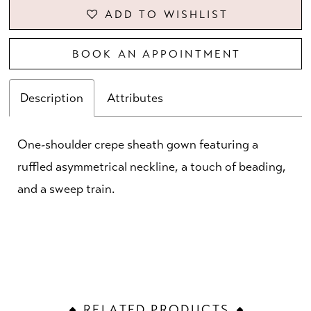
ADD TO WISHLIST
BOOK AN APPOINTMENT
Description
Attributes
One-shoulder crepe sheath gown featuring a
ruffled asymmetrical neckline, a touch of beading,
and a sweep train.
RELATED PRODUCTS