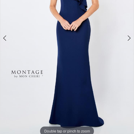
Double tap or pinch to zoom
Double tap or pinch to zoom
Double tap or pinch to zoom