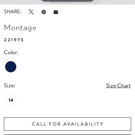
SHARE:
Montage
221975
Color:
Size:
Size Chart
14
CALL FOR AVAILABILITY