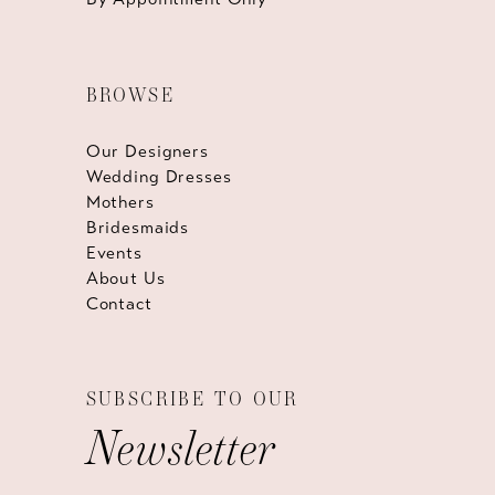
BROWSE
Our Designers
Wedding Dresses
Mothers
Bridesmaids
Events
About Us
Contact
SUBSCRIBE TO OUR
Newsletter