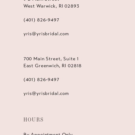
West Warwick, RI 02893
(401) 826‑9497
yris@yrisbridal.com
700 Main Street, Suite 1
East Greenwich, RI 02818
(401) 826‑9497
yris@yrisbridal.com
HOURS
By Appointment Only