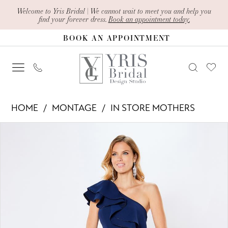
Skip
Skip
Enable
Pause
Welcome to Yris Bridal | We cannot wait to meet you and help you
find your forever dress.
Book an appointment today.
to
to
Accessibility
autoplay
BOOK AN APPOINTMENT
main
Navigation
for
for
content
visually
dynamic
impaired
content
Montage
HOME
MONTAGE
IN STORE MOTHERS
-
PAUSE AUTOPLAY
PREVIOUS SLIDE
NEXT SLIDE
Products
Skip
221975
0
Views
to
|
1
Carousel
end
Yris
2
Bridal
Design
Studio