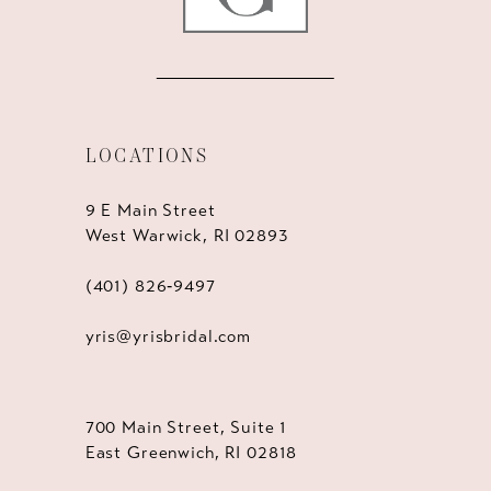
LOCATIONS
9 E Main Street
West Warwick, RI 02893
(401) 826‑9497
yris@yrisbridal.com
700 Main Street, Suite 1
East Greenwich, RI 02818