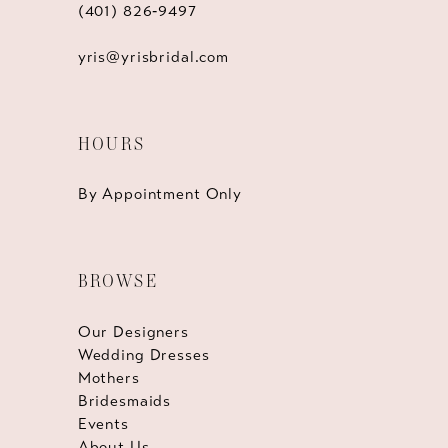
(401) 826‑9497
yris@yrisbridal.com
HOURS
By Appointment Only
BROWSE
Our Designers
Wedding Dresses
Mothers
Bridesmaids
Events
About Us