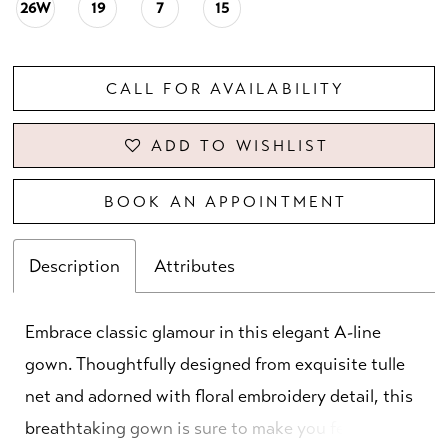
26W
19
7
15
CALL FOR AVAILABILITY
ADD TO WISHLIST
BOOK AN APPOINTMENT
Description
Attributes
Embrace classic glamour in this elegant A-line
gown. Thoughtfully designed from exquisite tulle
net and adorned with floral embroidery detail, this
breathtaking gown is sure to make you feel