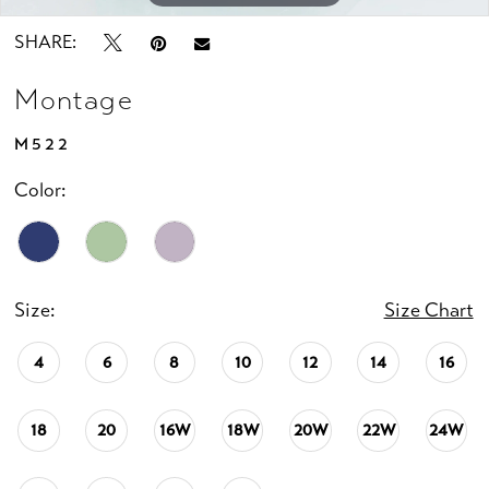
SHARE:
Montage
M522
Color:
Size:
Size Chart
4
6
8
10
12
14
16
18
20
16W
18W
20W
22W
24W