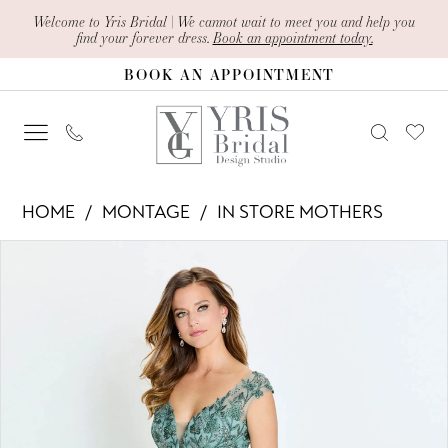
Skip
Skip
Enable
Pause
Welcome to Yris Bridal | We cannot wait to meet you and help you
find your forever dress.
Book an appointment today.
to
to
Accessibility
autoplay
BOOK AN APPOINTMENT
main
Navigation
for
for
content
visually
dynamic
impaired
content
Montage
HOME
MONTAGE
IN STORE MOTHERS
-
PAUSE AUTOPLAY
PREVIOUS SLIDE
NEXT SLIDE
Products
Skip
M522
0
Views
to
|
1
Carousel
end
Yris
2
Bridal
Design
Studio