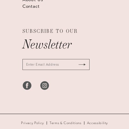
Contact
SUBSCRIBE TO OUR
Newsletter
Privacy Policy
Terms & Conditions
Accessibility