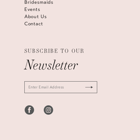
Bridesmaids
Events
About Us
Contact
SUBSCRIBE TO OUR
Newsletter