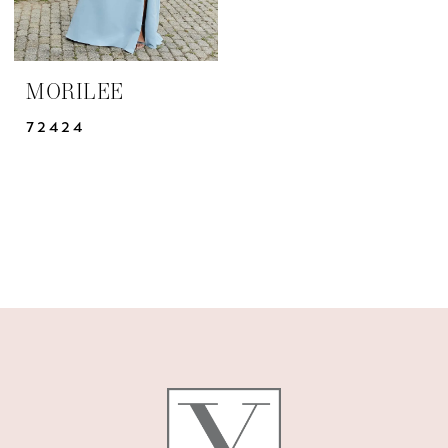
MORILEE
72424