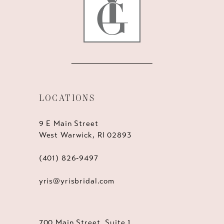
LOCATIONS
9 E Main Street
West Warwick, RI 02893
(401) 826‑9497
yris@yrisbridal.com
700 Main Street, Suite 1