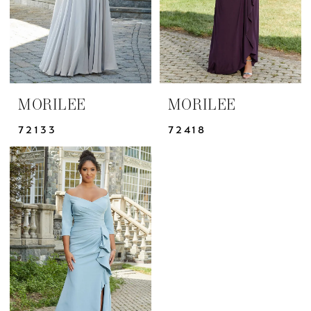
MORILEE
MORILEE
72133
72418