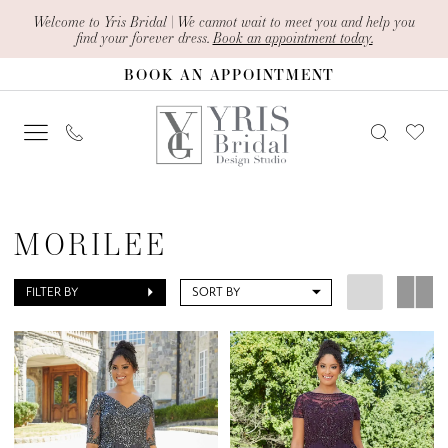
Skip
Skip
Enable
Pause
Welcome to Yris Bridal | We cannot wait to meet you and help you
find your forever dress.
Book an appointment today.
to
to
Accessibility
autoplay
BOOK AN APPOINTMENT
main
Navigation
for
for
content
visually
dynamic
impaired
content
Morilee
Curvy
MORILEE
Mother
Of
FILTER BY
SORT BY
The
Bride
Dresses
|