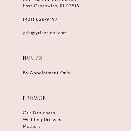
East Greenwich, RI 02818
(401) 826‑9497
yris@yrisbridal.com
HOURS
By Appointment Only
BROWSE
Our Designers
Wedding Dresses
Mothers