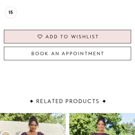
15
ADD TO WISHLIST
BOOK AN APPOINTMENT
RELATED PRODUCTS
PAUSE AUTOPLAY
PREVIOUS SLIDE
NEXT SLIDE
Related
Skip
0
Products
to
1