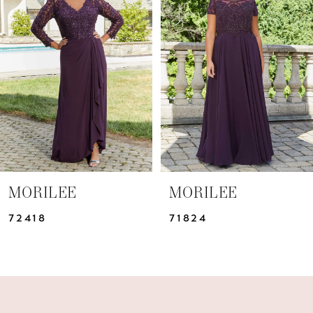
Carousel
end
2
3
MORILEE
MORILEE
72418
71824