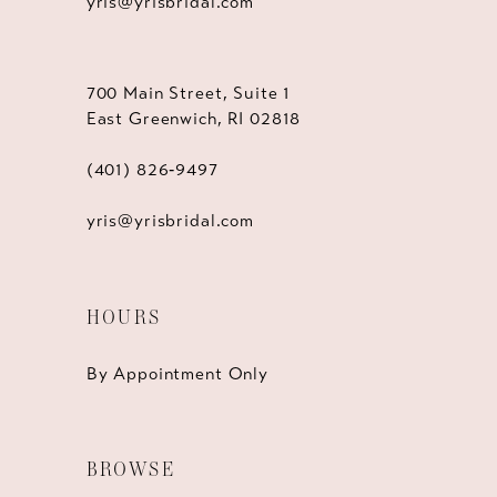
yris@yrisbridal.com
700 Main Street, Suite 1
East Greenwich, RI 02818
(401) 826‑9497
yris@yrisbridal.com
HOURS
By Appointment Only
BROWSE