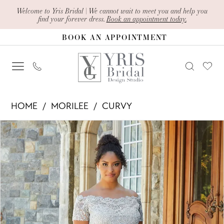
Skip
Skip
Enable
Pause
Welcome to Yris Bridal | We cannot wait to meet you and help you
find your forever dress.
Book an appointment today.
to
to
Accessibility
autoplay
BOOK AN APPOINTMENT
main
Navigation
for
for
content
visually
dynamic
impaired
content
Morilee
HOME
MORILEE
CURVY
-
PAUSE AUTOPLAY
PREVIOUS SLIDE
NEXT SLIDE
Products
Skip
72133
0
Views
to
|
1
Carousel
end
Yris
2
Bridal
Design
3
Studio