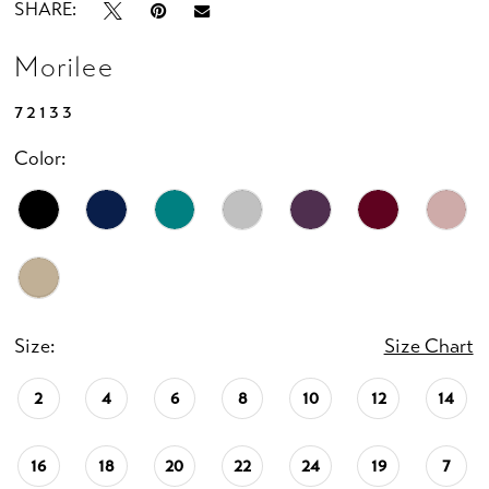
SHARE:
Morilee
72133
Color:
Size:
Size Chart
2
4
6
8
10
12
14
16
18
20
22
24
19
7