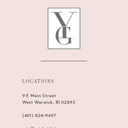
LOCATIONS
9 E Main Street
West Warwick, RI 02893
(401) 826‑9497