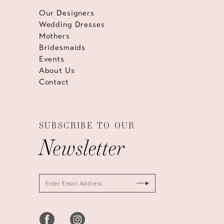
Our Designers
Wedding Dresses
Mothers
Bridesmaids
Events
About Us
Contact
SUBSCRIBE TO OUR
Newsletter