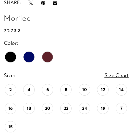
SHARE:
Morilee
72732
Color:
Size:
Size Chart
2
4
6
8
10
12
14
16
18
20
22
24
19
7
15