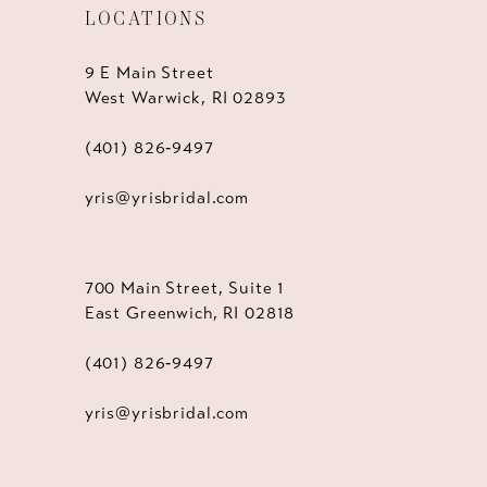
LOCATIONS
9 E Main Street
West Warwick, RI 02893
(401) 826‑9497
yris@yrisbridal.com
700 Main Street, Suite 1
East Greenwich, RI 02818
(401) 826‑9497
yris@yrisbridal.com