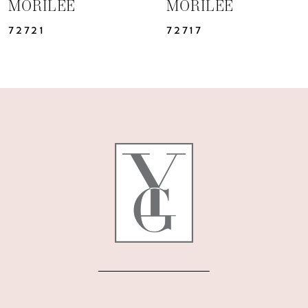
MORILEE
MORILEE
72717
72712