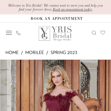
Skip
Skip
Enable
Pause
Welcome to Yris Bridal | We cannot wait to meet you and help you
find your forever dress.
Book an appointment today.
to
to
Accessibility
autoplay
BOOK AN APPOINTMENT
main
Navigation
for
for
content
visually
dynamic
impaired
content
Morilee
HOME
MORILEE
SPRING 2023
-
PAUSE AUTOPLAY
PREVIOUS SLIDE
NEXT SLIDE
Products
Skip
72732
0
Views
to
|
1
Carousel
end
Yris
2
Bridal
Design
3
Studio
4