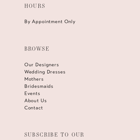
HOURS
By Appointment Only
BROWSE
Our Designers
Wedding Dresses
Mothers
Bridesmaids
Events
About Us
Contact
SUBSCRIBE TO OUR