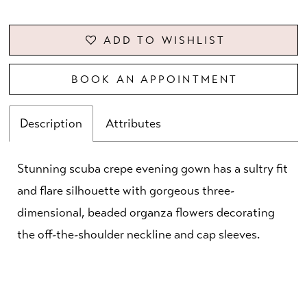
ADD TO WISHLIST
BOOK AN APPOINTMENT
Description
Attributes
Stunning scuba crepe evening gown has a sultry fit
and flare silhouette with gorgeous three-
dimensional, beaded organza flowers decorating
the off-the-shoulder neckline and cap sleeves.