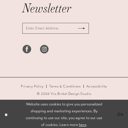
Newsletter
Privacy Policy
Terms & Conditions
Accessibility
© 2026 Yris Bridal Design Studio
Website uses cookies to give you personalized
shopping and marketing experiences. By
Ok
continuing to use our site, you agree to our use
of cookies. Learn more
here
.