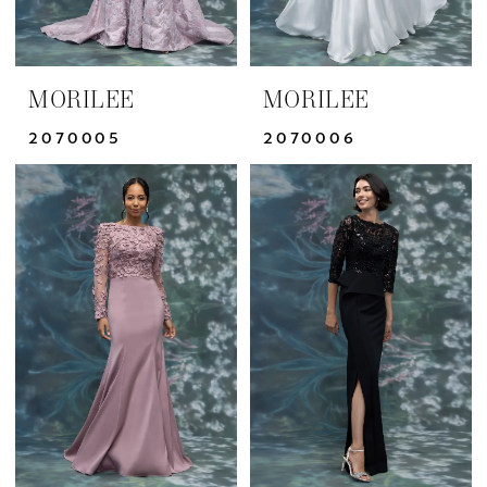
MORILEE
MORILEE
2070005
2070006