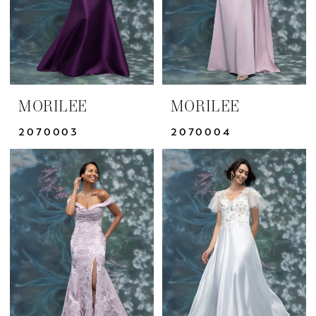
MORILEE
MORILEE
2070003
2070004