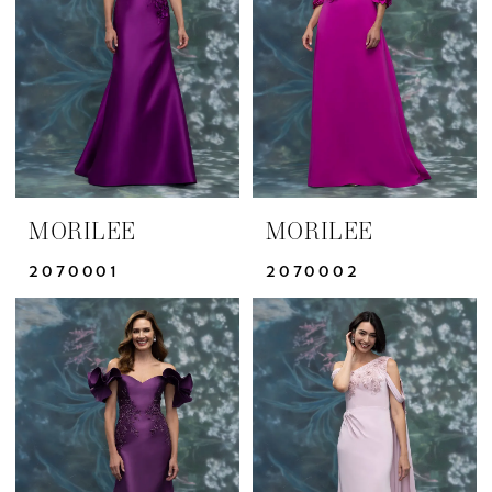
MORILEE
MORILEE
2070001
2070002