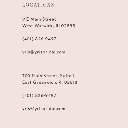
LOCATIONS
9 E Main Street
West Warwick, RI 02893
(401) 826‑9497
yris@yrisbridal.com
700 Main Street, Suite 1
East Greenwich, RI 02818
(401) 826‑9497
yris@yrisbridal.com