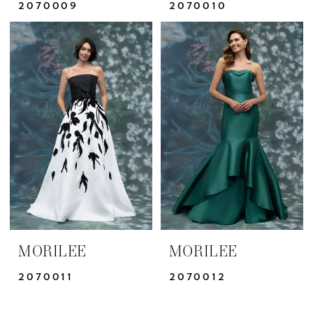
2070009
2070010
MORILEE
MORILEE
2070011
2070012