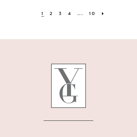
1
2
3
4
...
10