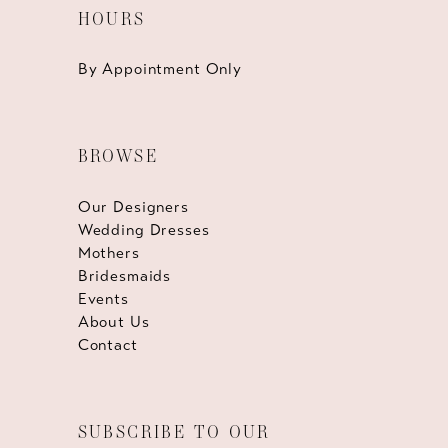
HOURS
By Appointment Only
BROWSE
Our Designers
Wedding Dresses
Mothers
Bridesmaids
Events
About Us
Contact
SUBSCRIBE TO OUR