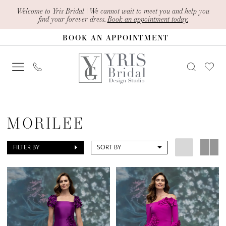
Skip
Skip
Enable
Pause
Welcome to Yris Bridal | We cannot wait to meet you and help you
find your forever dress.
Book an appointment today.
to
to
Accessibility
autoplay
BOOK AN APPOINTMENT
main
Navigation
for
for
content
visually
dynamic
impaired
content
Morilee
|
MORILEE
Yris
Bridal
FILTER BY
SORT BY
Design
Studio