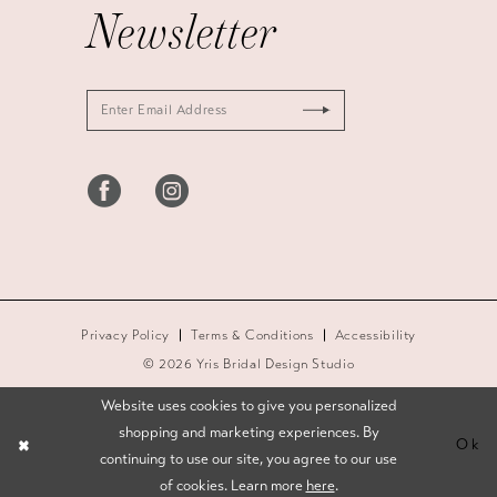
Newsletter
Privacy Policy
Terms & Conditions
Accessibility
© 2026 Yris Bridal Design Studio
Website uses cookies to give you personalized
shopping and marketing experiences. By
Ok
continuing to use our site, you agree to our use
of cookies. Learn more
here
.