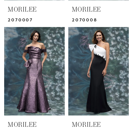
MORILEE
MORILEE
2070007
2070008
MORILEE
MORILEE