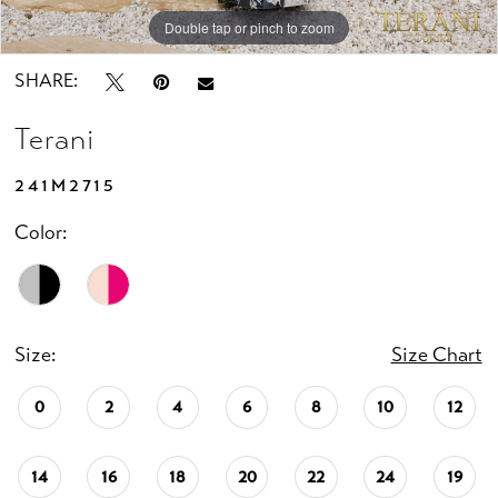
Double tap or pinch to zoom
Double tap or pinch to zoom
SHARE:
Terani
241M2715
Color:
Size:
Size Chart
0
2
4
6
8
10
12
14
16
18
20
22
24
19