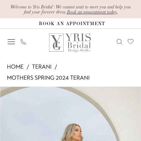
Skip
Skip
Enable
Pause
Welcome to Yris Bridal | We cannot wait to meet you and help you
find your forever dress.
Book an appointment today.
to
to
Accessibility
autoplay
BOOK AN APPOINTMENT
main
Navigation
for
for
content
visually
dynamic
impaired
content
Terani
HOME
TERANI
-
MOTHERS SPRING 2024 TERANI
241M2715
PAUSE AUTOPLAY
PREVIOUS SLIDE
NEXT SLIDE
Products
Skip
|
0
Views
to
Yris
1
Carousel
end
Bridal
Design
Studio