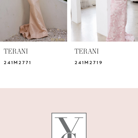
TERANI
TERANI
241M2771
241M2719