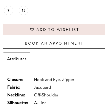
7
15
ADD TO WISHLIST
BOOK AN APPOINTMENT
Attributes
Closure:
Hook and Eye, Zipper
Fabric:
Jacquard
Neckline:
Off-Shoulder
Silhouette:
A-Line