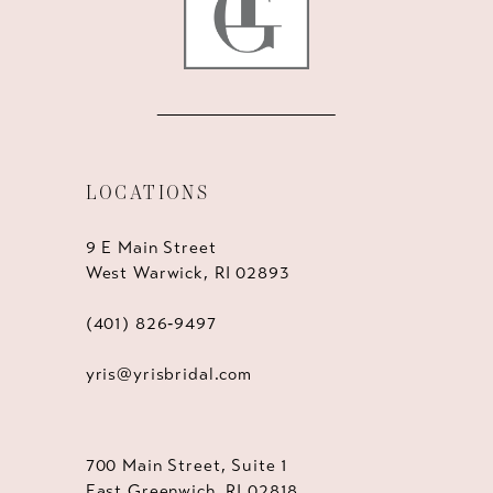
LOCATIONS
9 E Main Street
West Warwick, RI 02893
(401) 826‑9497
yris@yrisbridal.com
700 Main Street, Suite 1
East Greenwich, RI 02818