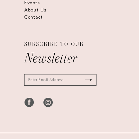
Events
About Us
Contact
SUBSCRIBE TO OUR
Newsletter