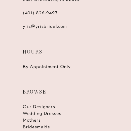
(401) 826‑9497
yris@yrisbridal.com
HOURS
By Appointment Only
BROWSE
Our Designers
Wedding Dresses
Mothers
Bridesmaids