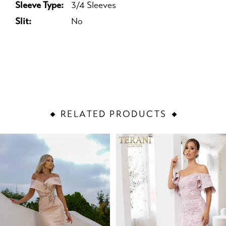
Sleeve Type:
3/4 Sleeves
Slit:
No
RELATED PRODUCTS
PAUSE AUTOPLAY
PREVIOUS SLIDE
NEXT SLIDE
Related
Skip
0
Products
to
1
Carousel
end