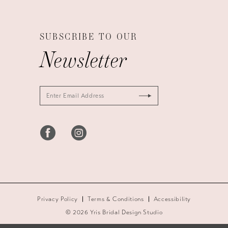
SUBSCRIBE TO OUR
Newsletter
Privacy Policy
Terms & Conditions
Accessibility
© 2026 Yris Bridal Design Studio