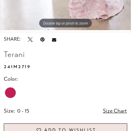
Double tap or pinch to zoom
Double tap or pinch to zoom
Double tap or pinch to zoom
SHARE:
Terani
241M2719
Color:
Size:
0 - 15
Size Chart
ADD TO WISHLIST