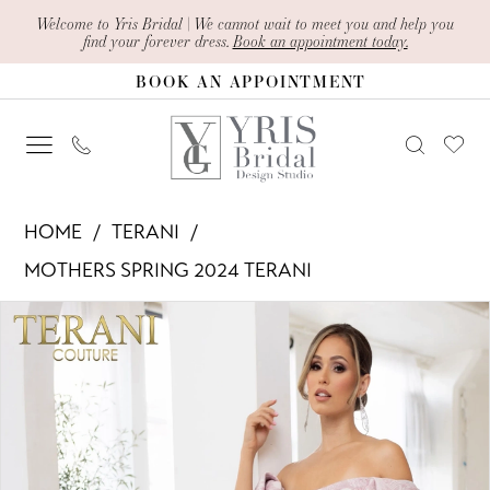
Skip
Skip
Enable
Pause
Welcome to Yris Bridal | We cannot wait to meet you and help you
find your forever dress.
Book an appointment today.
to
to
Accessibility
autoplay
BOOK AN APPOINTMENT
main
Navigation
for
for
content
visually
dynamic
impaired
content
Terani
HOME
TERANI
-
MOTHERS SPRING 2024 TERANI
241M2719
PAUSE AUTOPLAY
PREVIOUS SLIDE
NEXT SLIDE
Products
Skip
|
0
Views
to
Yris
1
Carousel
end
Bridal
Design
2
Studio
3