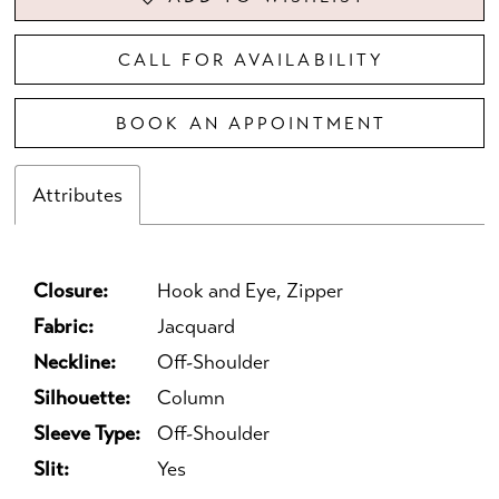
CALL FOR AVAILABILITY
BOOK AN APPOINTMENT
Attributes
Closure:
Hook and Eye, Zipper
Fabric:
Jacquard
Neckline:
Off-Shoulder
Silhouette:
Column
Sleeve Type:
Off-Shoulder
Slit:
Yes