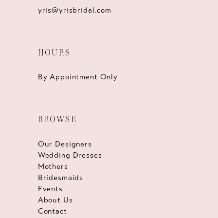
yris@yrisbridal.com
HOURS
By Appointment Only
BROWSE
Our Designers
Wedding Dresses
Mothers
Bridesmaids
Events
About Us
Contact