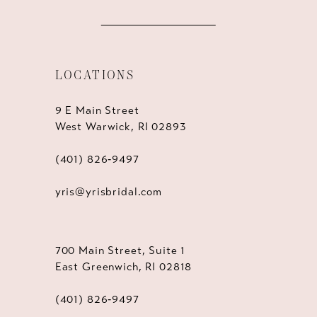
LOCATIONS
9 E Main Street
West Warwick, RI 02893
(401) 826‑9497
yris@yrisbridal.com
700 Main Street, Suite 1
East Greenwich, RI 02818
(401) 826‑9497