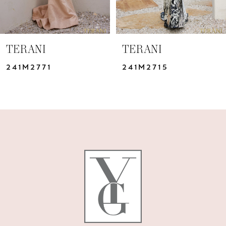
TERANI
TERANI
241M2771
241M2715