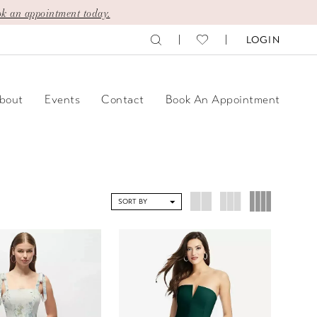
k an appointment today.
LOGIN
bout
Events
Contact
Book An Appointment
SORT BY