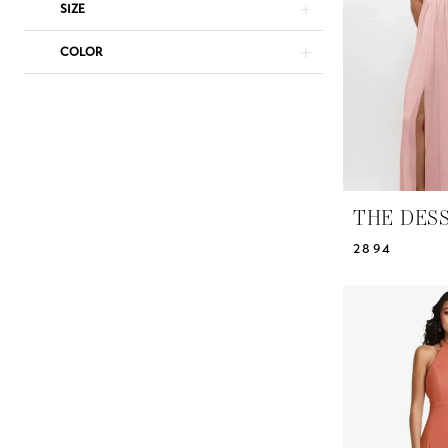
Dresses
SIZE
|
COLOR
Yris
Bridal
Design
Studio
THE DES
2894