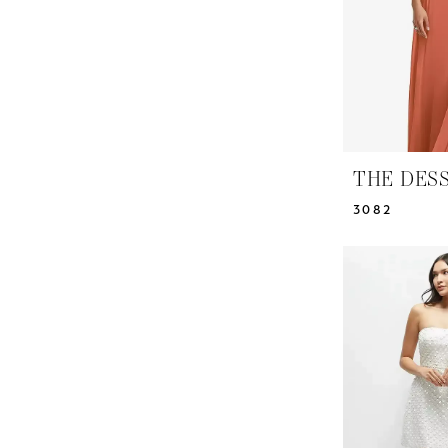
THE DES
3082