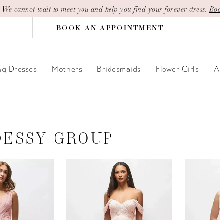
| We cannot wait to meet you and help you find your forever dress.
Boo
BOOK AN APPOINTMENT
g Dresses
Mothers
Bridesmaids
Flower Girls
A
DESSY GROUP