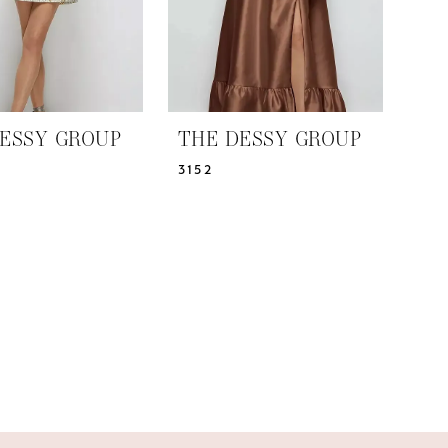
ESSY GROUP
THE DESSY GROUP
3152