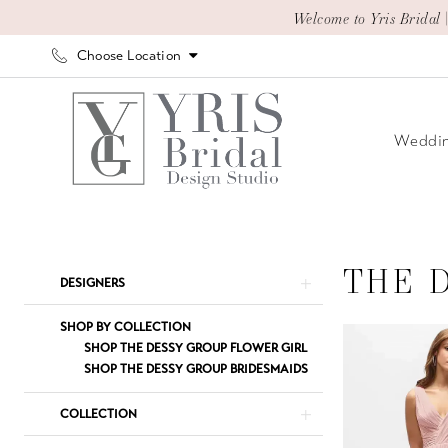
Skip
Skip
Enable
Pause
Welcome to Yris Bridal 
to
to
Accessibility
autoplay
Choose Location
main
Navigation
for
for
content
visually
dynamic
impaired
content
Weddin
The
Dessy
Group
THE 
Product
Skip
DESIGNERS
Active
List
to
Styles
Filters
end
SHOP BY COLLECTION
The
SHOP THE DESSY GROUP FLOWER GIRL
SHOP THE DESSY GROUP BRIDESMAIDS
Dessy
Group
COLLECTION
Bridesmaids