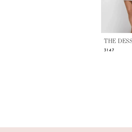
THE DES
3147