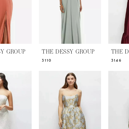
SY GROUP
THE DESSY GROUP
THE D
3110
3146