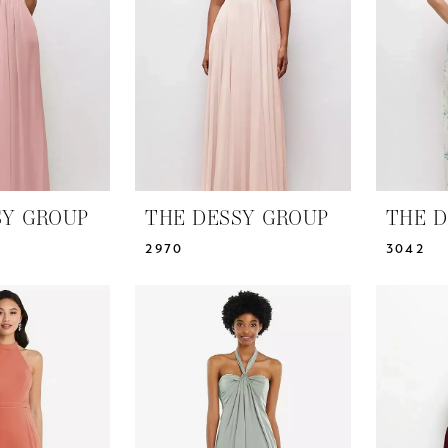
SY GROUP
THE DESSY GROUP
THE D
2970
3042