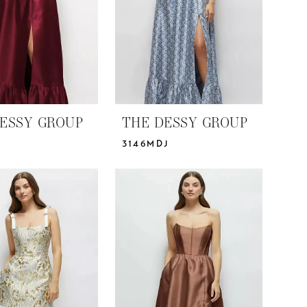
ESSY GROUP
THE DESSY GROUP
3146MDJ