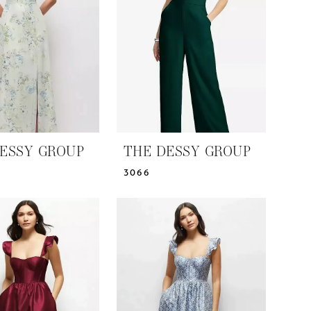
ESSY GROUP
THE DESSY GROUP
3066