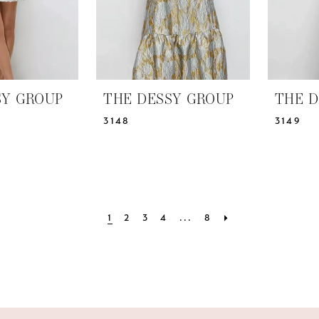
SY GROUP
THE DESSY GROUP
THE D
3148
3149
1
2
3
4
...
8