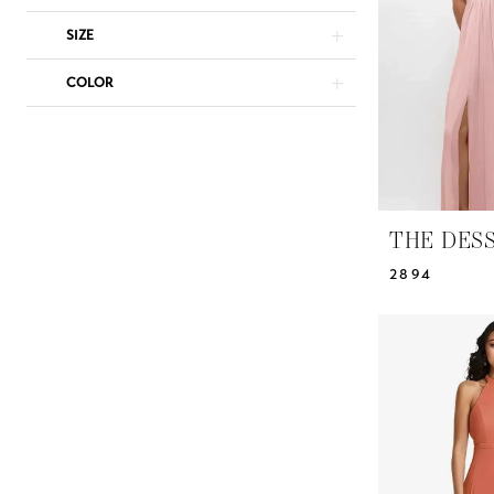
Studio
SIZE
COLOR
THE DES
2894