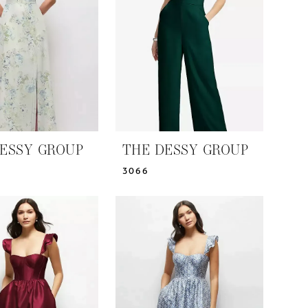
ESSY GROUP
THE DESSY GROUP
3066