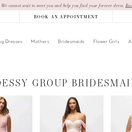
| We cannot wait to meet you and help you find your forever dress.
Boo
BOOK AN APPOINTMENT
g Dresses
Mothers
Bridesmaids
Flower Girls
A
DESSY GROUP BRIDESMAI