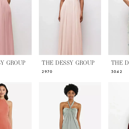
SY GROUP
THE DESSY GROUP
THE D
2970
3042