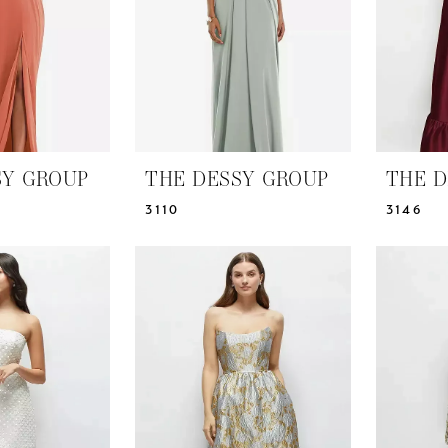
SY GROUP
THE DESSY GROUP
THE D
3110
3146