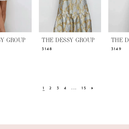
SY GROUP
THE DESSY GROUP
THE D
3148
3149
1
2
3
4
...
15