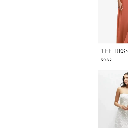
THE DES
3082