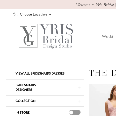
Skip
Skip
Enable
Pause
Welcome to Yris Bridal 
to
to
Accessibility
autoplay
Choose Location
main
Navigation
for
for
content
visually
dynamic
impaired
content
Weddin
The
Dessy
Group
THE 
Product
Skip
VIEW ALL BRIDESMAIDS DRESSES
Bridesmaids
List
to
Dresses
Filters
end
BRIDESMAIDS
|
DESIGNERS
Yris
COLLECTION
Bridal
Design
IN STORE