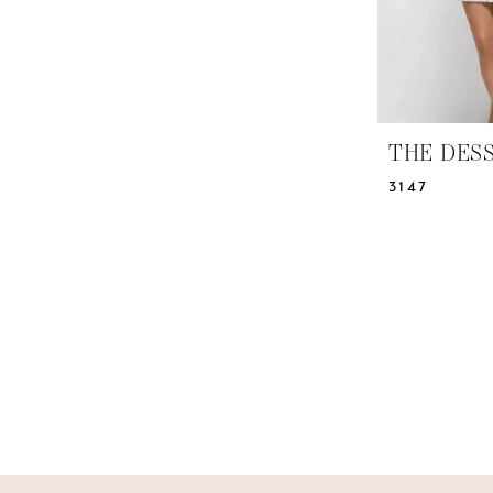
THE DES
3147