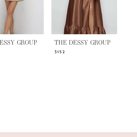
ESSY GROUP
THE DESSY GROUP
3152