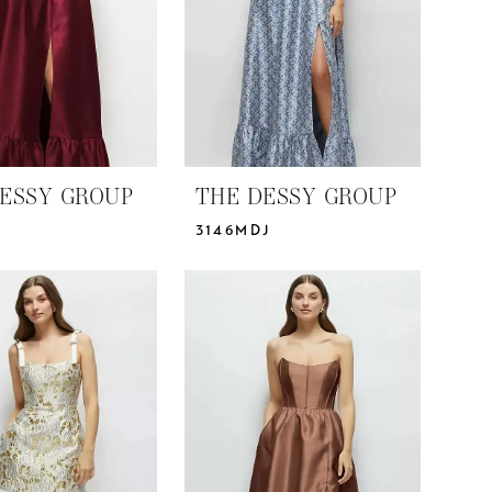
ESSY GROUP
THE DESSY GROUP
3146MDJ