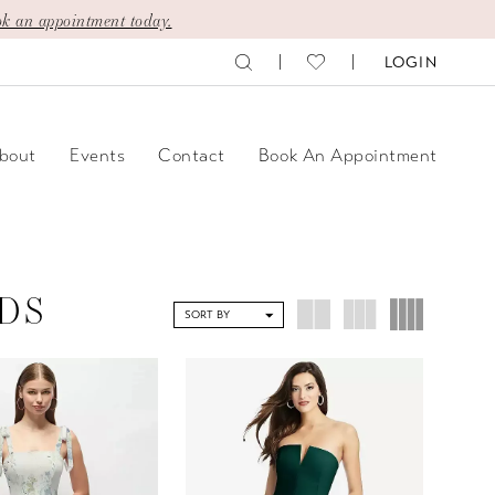
k an appointment today.
LOGIN
bout
Events
Contact
Book An Appointment
DS
SORT BY