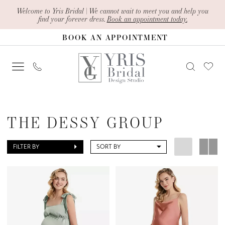
Skip
Skip
Enable
Pause
Welcome to Yris Bridal | We cannot wait to meet you and help you
find your forever dress.
Book an appointment today.
to
to
Accessibility
autoplay
BOOK AN APPOINTMENT
main
Navigation
for
for
content
visually
dynamic
impaired
content
The
Dessy
THE DESSY GROUP
Group
Maternity
FILTER BY
SORT BY
Active
Styles
The
Dessy