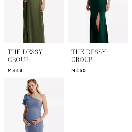
THE DESSY
THE DESSY
GROUP
GROUP
M448
M450