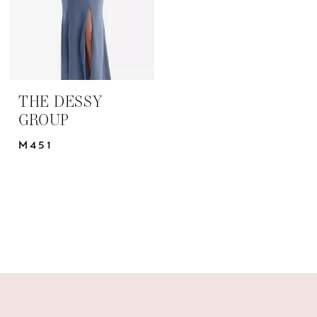
THE DESSY
GROUP
M451