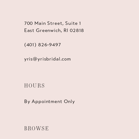
700 Main Street, Suite 1
East Greenwich, RI 02818
(401) 826‑9497
yris@yrisbridal.com
HOURS
By Appointment Only
BROWSE