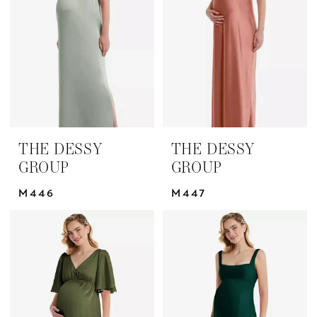
Group
Bridesmaids
Dresses
|
Yris
Bridal
Design
THE DESSY
THE DESSY
Studio
GROUP
GROUP
M446
M447