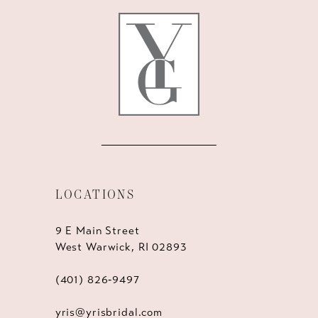
LOCATIONS
9 E Main Street
West Warwick, RI 02893
(401) 826‑9497
yris@yrisbridal.com