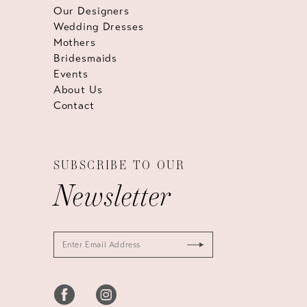
Our Designers
Wedding Dresses
Mothers
Bridesmaids
Events
About Us
Contact
SUBSCRIBE TO OUR
Newsletter