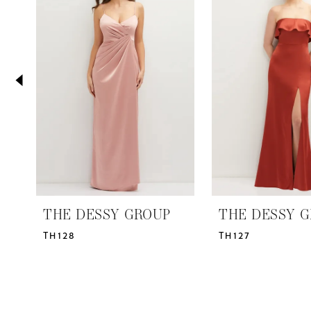
2
Carousel
end
3
4
5
6
7
8
THE DESSY GROUP
THE DESSY 
TH128
TH127