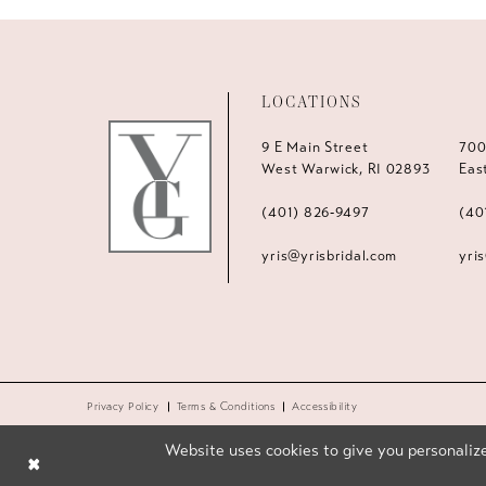
LOCATIONS
9 E Main Street
700
West Warwick, RI 02893
Eas
(401) 826‑9497
(40
yris@yrisbridal.com
yri
Privacy Policy
Terms & Conditions
Accessibility
Website uses cookies to give you personalize