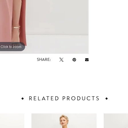
Click to zoom
Click to zoom
SHARE:
RELATED PRODUCTS