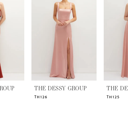
GROUP
THE DESSY GROUP
THE DE
TH126
TH125