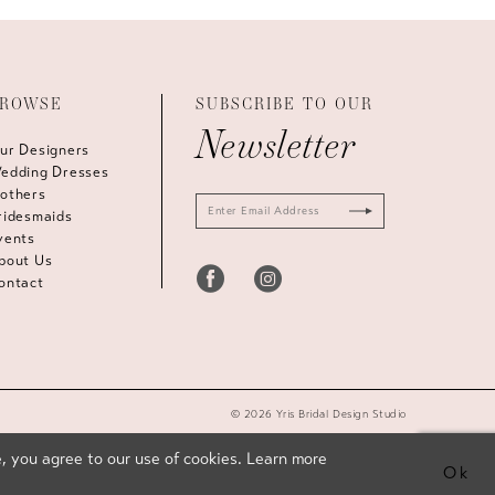
ROWSE
SUBSCRIBE TO OUR
Newsletter
ur Designers
edding Dresses
others
ridesmaids
vents
bout Us
ontact
© 2026 Yris Bridal Design Studio
, you agree to our use of cookies. Learn more
Ok