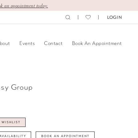
k an appointment today.
LOGIN
bout
Events
Contact
Book An Appointment
ssy Group
 WISHLIST
AVAILABILITY
BOOK AN APPOINTMENT