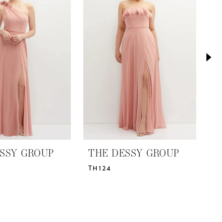
SSY GROUP
THE DESSY GROUP
T
TH124
T