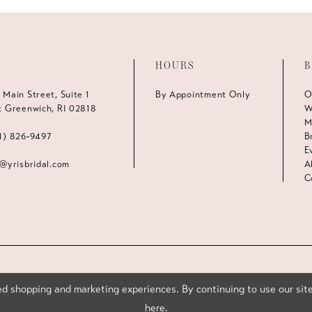
HOURS
B
 Main Street, Suite 1
By Appointment Only
O
t Greenwich, RI 02818
W
M
1) 826‑9497
B
E
s@yrisbridal.com
A
C
d shopping and marketing experiences. By continuing to use our site
here
.