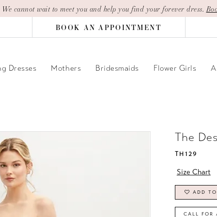
| We cannot wait to meet you and help you find your forever dress.
Boo
BOOK AN APPOINTMENT
g Dresses
Mothers
Bridesmaids
Flower Girls
A
The De
TH129
Size Chart
ADD TO
CALL FOR 