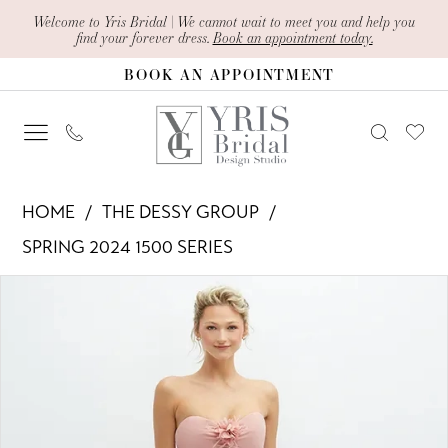
Skip
Skip
Enable
Pause
Welcome to Yris Bridal | We cannot wait to meet you and help you
find your forever dress.
Book an appointment today.
to
to
Accessibility
autoplay
BOOK AN APPOINTMENT
main
Navigation
for
for
content
visually
dynamic
impaired
content
The
HOME
THE DESSY GROUP
Dessy
SPRING 2024 1500 SERIES
Group
PAUSE AUTOPLAY
PREVIOUS SLIDE
NEXT SLIDE
Products
Skip
-
0
Views
to
1580
1
Carousel
end
|
Yris
2
Bridal