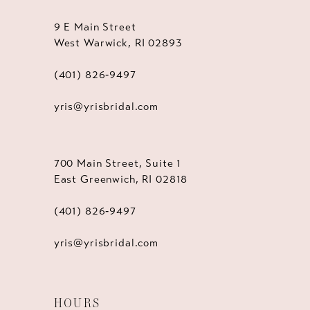
9 E Main Street
West Warwick, RI 02893
(401) 826‑9497
yris@yrisbridal.com
700 Main Street, Suite 1
East Greenwich, RI 02818
(401) 826‑9497
yris@yrisbridal.com
HOURS