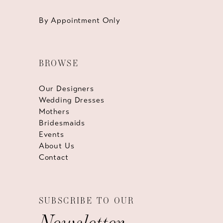
By Appointment Only
BROWSE
Our Designers
Wedding Dresses
Mothers
Bridesmaids
Events
About Us
Contact
SUBSCRIBE TO OUR
Newsletter