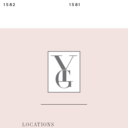
1582
1581
LOCATIONS