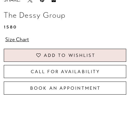
The Dessy Group
1580
Size Chart
ADD TO WISHLIST
CALL FOR AVAILABILITY
BOOK AN APPOINTMENT