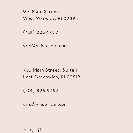
9 E Main Street
West Warwick, RI 02893
(401) 826‑9497
yris@yrisbridal.com
700 Main Street, Suite 1
East Greenwich, RI 02818
(401) 826‑9497
yris@yrisbridal.com
HOURS