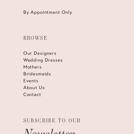
By Appointment Only
BROWSE
Our Designers
Wedding Dresses
Mothers
Bridesmaids
Events
About Us
Contact
SUBSCRIBE TO OUR
Newsletter