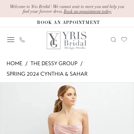
Skip
Skip
Enable
Pause
Welcome to Yris Bridal | We cannot wait to meet you and help you
find your forever dress.
Book an appointment today.
to
to
Accessibility
autoplay
BOOK AN APPOINTMENT
main
Navigation
for
for
content
visually
dynamic
impaired
content
The
HOME
THE DESSY GROUP
Dessy
SPRING 2024 CYNTHIA & SAHAR
Group
PAUSE AUTOPLAY
PREVIOUS SLIDE
NEXT SLIDE
Products
Skip
-
0
Views
to
CS120
1
Carousel
end
|
Yris
2
Bridal