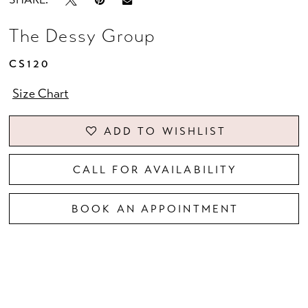
The Dessy Group
CS120
Size Chart
ADD TO WISHLIST
CALL FOR AVAILABILITY
BOOK AN APPOINTMENT