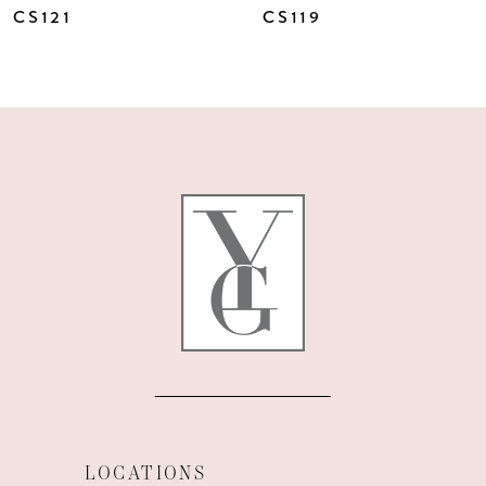
CS121
CS119
LOCATIONS