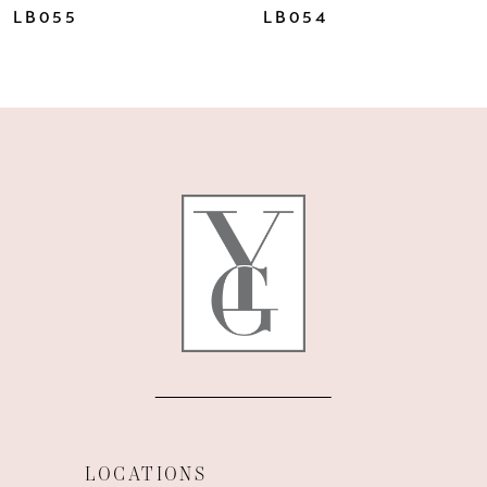
LB055
LB054
LOCATIONS