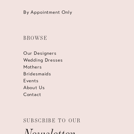
By Appointment Only
BROWSE
Our Designers
Wedding Dresses
Mothers
Bridesmaids
Events
About Us
Contact
SUBSCRIBE TO OUR
Newsletter