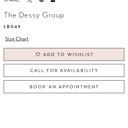
The Dessy Group
LB049
Size Chart
ADD TO WISHLIST
CALL FOR AVAILABILITY
BOOK AN APPOINTMENT