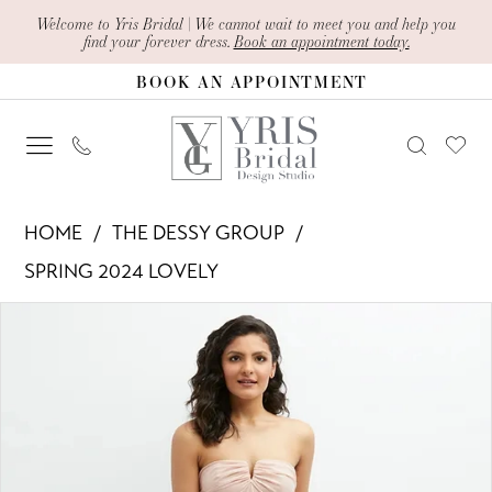
Skip
Skip
Enable
Pause
Welcome to Yris Bridal | We cannot wait to meet you and help you
find your forever dress.
Book an appointment today.
to
to
Accessibility
autoplay
BOOK AN APPOINTMENT
main
Navigation
for
for
content
visually
dynamic
impaired
content
The
HOME
THE DESSY GROUP
Dessy
SPRING 2024 LOVELY
Group
PAUSE AUTOPLAY
PREVIOUS SLIDE
NEXT SLIDE
Products
Skip
-
0
Views
to
LB049
1
Carousel
end
|
Yris
2
Bridal