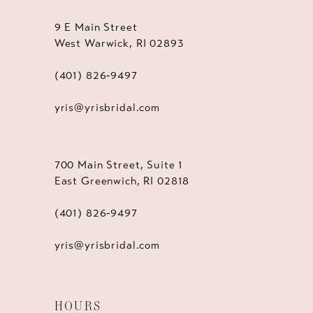
9 E Main Street
West Warwick, RI 02893
(401) 826‑9497
yris@yrisbridal.com
700 Main Street, Suite 1
East Greenwich, RI 02818
(401) 826‑9497
yris@yrisbridal.com
HOURS