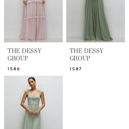
THE DESSY
THE DESSY
GROUP
GROUP
1586
1587