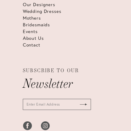
Our Designers
Wedding Dresses
Mothers
Bridesmaids
Events
About Us
Contact
SUBSCRIBE TO OUR
Newsletter