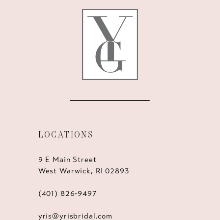
LOCATIONS
9 E Main Street
West Warwick, RI 02893
(401) 826‑9497
yris@yrisbridal.com