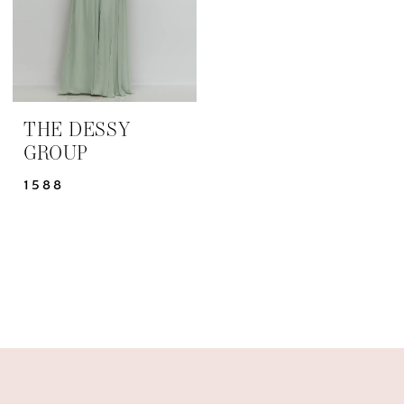
THE DESSY
GROUP
1588