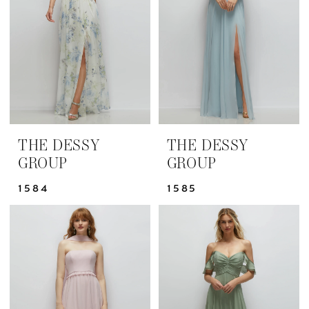
Dresses
|
Yris
Bridal
Design
Studio
THE DESSY
THE DESSY
GROUP
GROUP
1584
1585