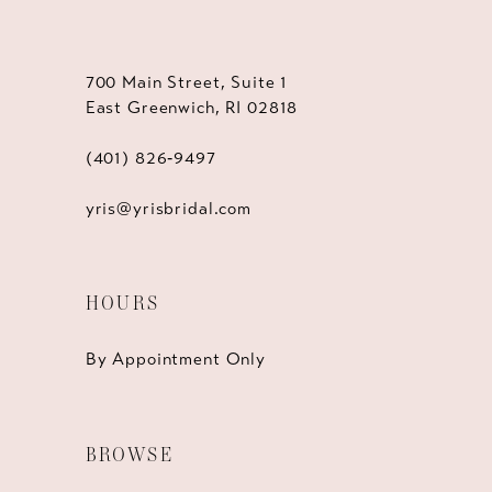
700 Main Street, Suite 1
East Greenwich, RI 02818
(401) 826‑9497
yris@yrisbridal.com
HOURS
By Appointment Only
BROWSE