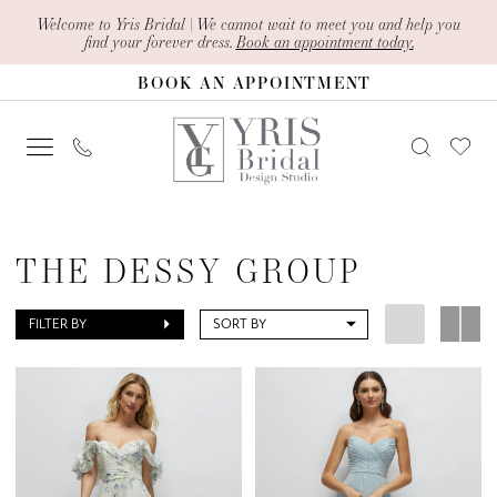
Skip
Skip
Enable
Pause
Welcome to Yris Bridal | We cannot wait to meet you and help you
find your forever dress.
Book an appointment today.
to
to
Accessibility
autoplay
BOOK AN APPOINTMENT
main
Navigation
for
for
content
visually
dynamic
impaired
content
The
Dessy
THE DESSY GROUP
Group
Spring
FILTER BY
SORT BY
2025
1500
Series
Bridesmaids