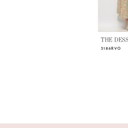
THE DES
3186RVO