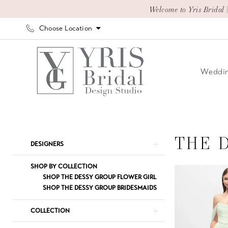
Skip
Skip
Enable
Pause
Welcome to Yris Bridal 
to
to
Accessibility
autoplay
Choose Location
main
Navigation
for
for
content
visually
dynamic
impaired
content
Weddin
The
Dessy
Group
THE 
Product
Skip
DESIGNERS
Spring
List
to
2026
Filters
end
SHOP BY COLLECTION
The
SHOP THE DESSY GROUP FLOWER GIRL
SHOP THE DESSY GROUP BRIDESMAIDS
Dessy
Group
COLLECTION
Bridesmaids