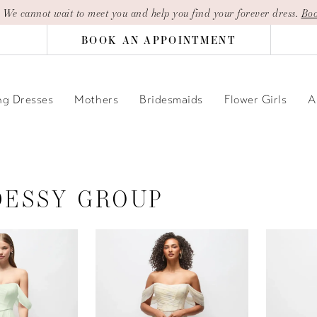
| We cannot wait to meet you and help you find your forever dress.
Boo
BOOK AN APPOINTMENT
g Dresses
Mothers
Bridesmaids
Flower Girls
A
DESSY GROUP