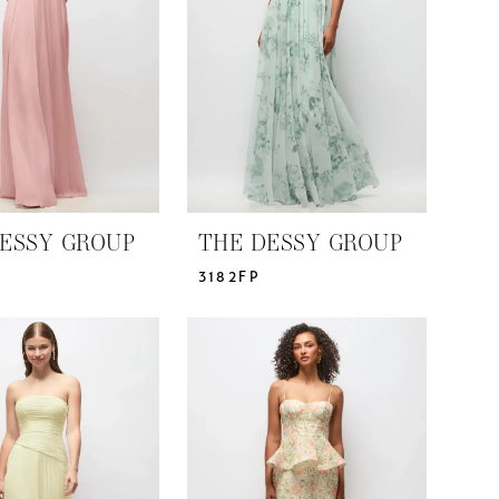
ESSY GROUP
THE DESSY GROUP
3182FP