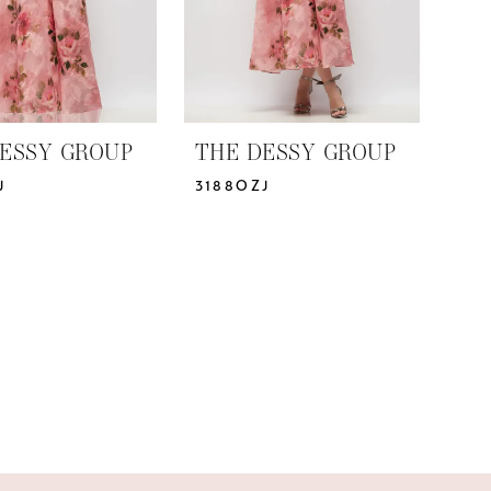
ESSY GROUP
THE DESSY GROUP
J
3188OZJ