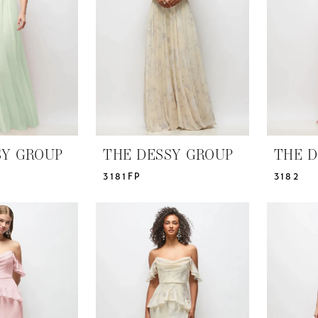
SY GROUP
THE DESSY GROUP
THE D
3181FP
3182