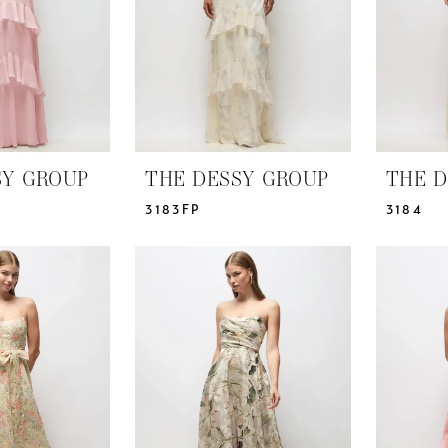
SY GROUP
THE DESSY GROUP
THE D
3183FP
3184