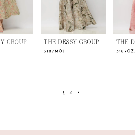
SY GROUP
THE DESSY GROUP
THE D
3187MOJ
3187OZ
1
2