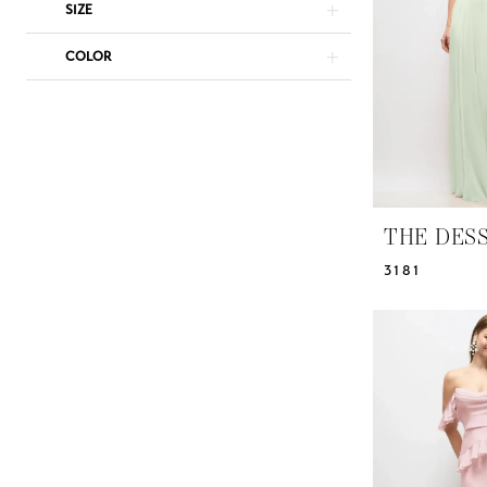
Dresses
SIZE
|
COLOR
Yris
Bridal
Design
Studio
THE DES
3181