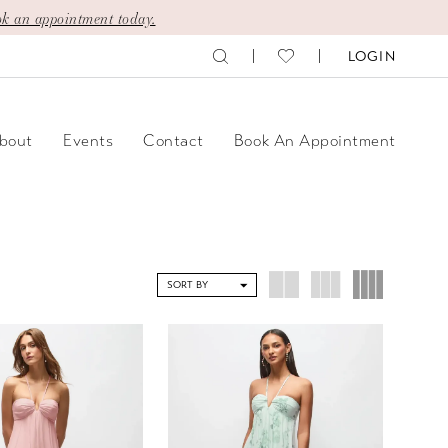
k an appointment today.
LOGIN
bout
Events
Contact
Book An Appointment
SORT BY