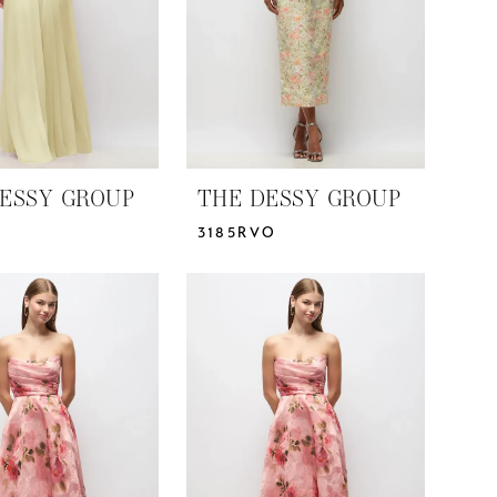
ESSY GROUP
THE DESSY GROUP
3185RVO