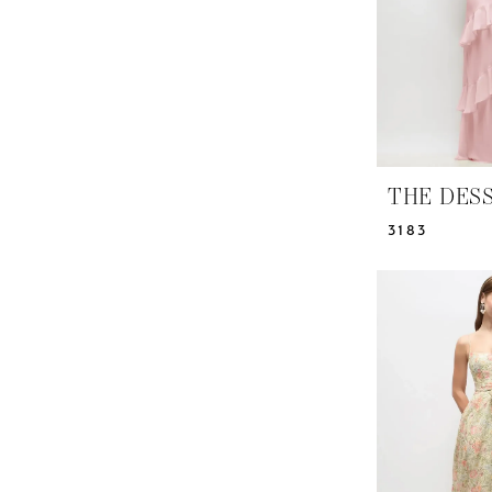
THE DES
3183