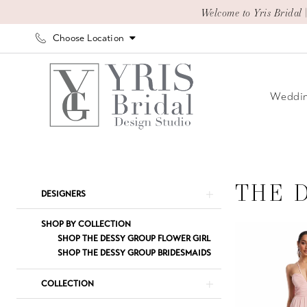
Skip
Skip
Enable
Pause
Welcome to Yris Bridal 
to
to
Accessibility
autoplay
Choose Location
main
Navigation
for
for
content
visually
dynamic
impaired
content
Weddin
The
Dessy
Group
THE 
Product
Skip
DESIGNERS
Thread
List
to
Spring
Filters
end
SHOP BY COLLECTION
2023
SHOP THE DESSY GROUP FLOWER GIRL
SHOP THE DESSY GROUP BRIDESMAIDS
The
Dessy
COLLECTION
Group