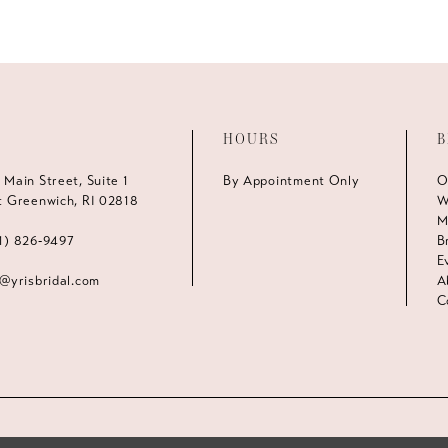
HOURS
B
 Main Street, Suite 1
By Appointment Only
O
t Greenwich, RI 02818
W
M
1) 826‑9497
B
E
s@yrisbridal.com
A
C