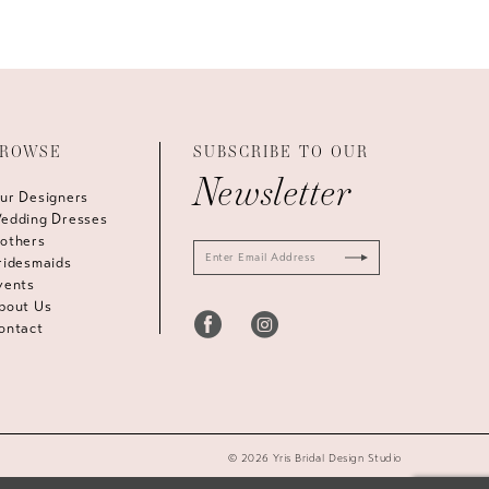
ROWSE
SUBSCRIBE TO OUR
Newsletter
ur Designers
edding Dresses
others
ridesmaids
vents
bout Us
ontact
© 2026 Yris Bridal Design Studio