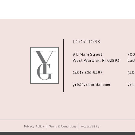
LOCATIONS
9 E Main Street
700
West Warwick, RI 02893
Eas
(401) 826‑9497
(40
yris@yrisbridal.com
yri
Privacy Policy
Terms & Conditions
Accessibility