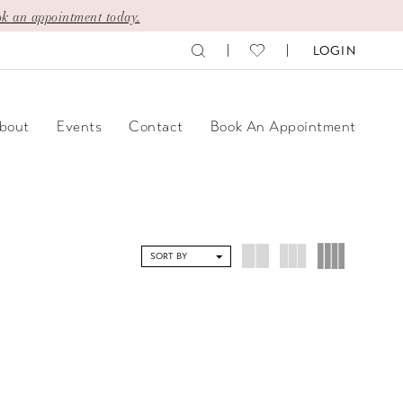
k an appointment today.
LOGIN
bout
Events
Contact
Book An Appointment
SORT BY