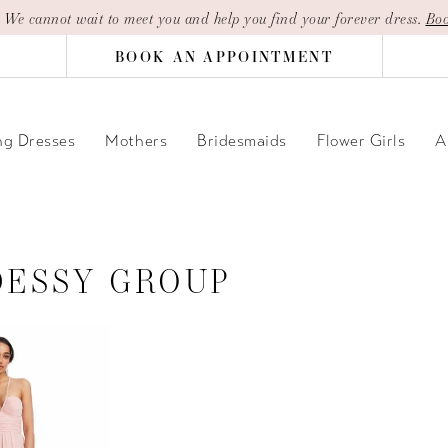
| We cannot wait to meet you and help you find your forever dress.
Boo
BOOK AN APPOINTMENT
g Dresses
Mothers
Bridesmaids
Flower Girls
A
DESSY GROUP