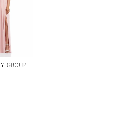
SY GROUP