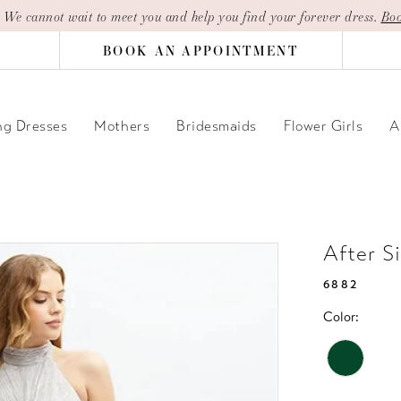
| We cannot wait to meet you and help you find your forever dress.
Boo
BOOK AN APPOINTMENT
g Dresses
Mothers
Bridesmaids
Flower Girls
A
After S
6882
Color: