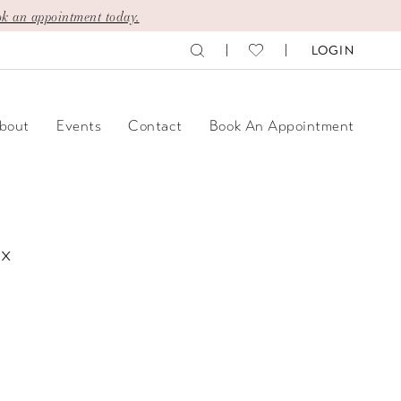
k an appointment today.
LOGIN
bout
Events
Contact
Book An Appointment
ix