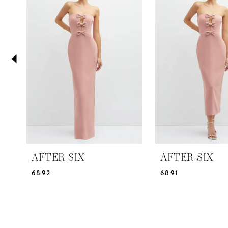
2
Carousel
end
3
4
5
6
7
AFTER SIX
AFTER SIX
6892
6891