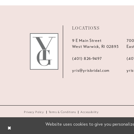
LOCATIONS
9 E Main Street
700
West Warwick, RI 02893
Eas
(401) 826‑9497
(40
yris@yrisbridal.com
yri
Privacy Policy
Terms & Conditions
Accessibility
Website uses cookies to give you personalize