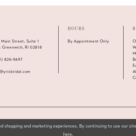
HOURS
B
 Main Street, Suite 1
By Appointment Only
O
t Greenwich, RI 02818
W
M
1) 826‑9497
B
E
s@yrisbridal.com
A
C
d shopping and marketing experiences. By continuing to use our site
here
.