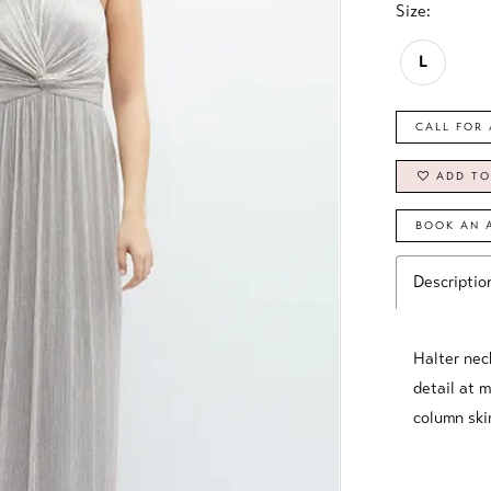
Size:
L
CALL FOR 
ADD TO
BOOK AN 
Descriptio
Halter nec
detail at 
column skir