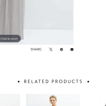
Click to zoom
Click to zoom
SHARE:
RELATED PRODUCTS