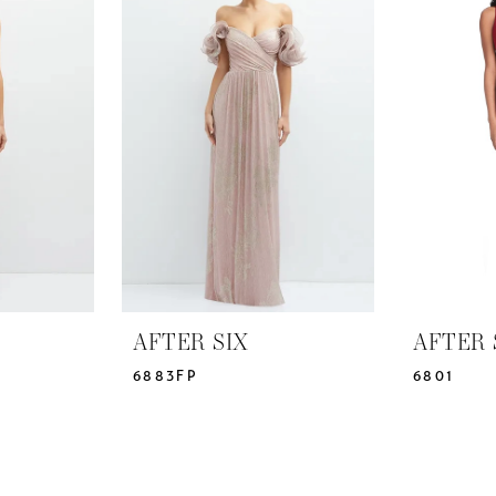
AFTER SIX
AFTER 
6883FP
6801