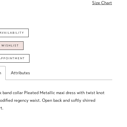
Size Chart
AVAILABILITY
 WISHLIST
APPOINTMENT
n
Attributes
k band collar Pleated Metallic maxi dress with twist knot
modified regency waist. Open back and softly shirred
t.