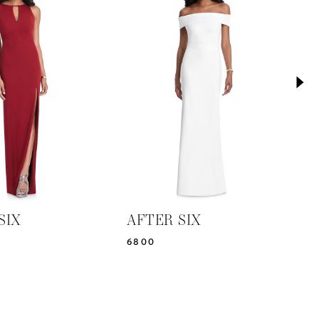
SIX
AFTER SIX
A
6800
6