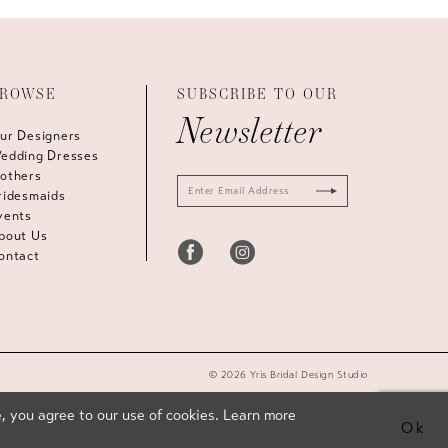
ROWSE
SUBSCRIBE TO OUR
Newsletter
ur Designers
edding Dresses
others
ridesmaids
vents
bout Us
ontact
© 2026 Yris Bridal Design Studio
, you agree to our use of cookies. Learn more
Ok