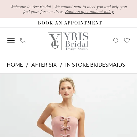
Skip
Skip
Enable
Pause
Welcome to Yris Bridal | We cannot wait to meet you and help you
find your forever dress.
Book an appointment today.
to
to
Accessibility
autoplay
BOOK AN APPOINTMENT
main
Navigation
for
for
content
visually
dynamic
impaired
content
After
HOME
AFTER SIX
IN STORE BRIDESMAIDS
Six
PAUSE AUTOPLAY
PREVIOUS SLIDE
NEXT SLIDE
Products
Skip
-
0
Views
to
6892
1
Carousel
end
|
2
Yris
Bridal
Design