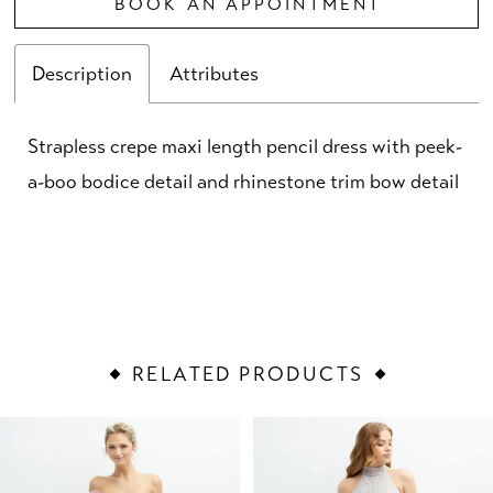
BOOK AN APPOINTMENT
Description
Attributes
Strapless crepe maxi length pencil dress with peek-
a-boo bodice detail and rhinestone trim bow detail
RELATED PRODUCTS
PAUSE AUTOPLAY
PREVIOUS SLIDE
NEXT SLIDE
Related
Skip
0
Products
to
1