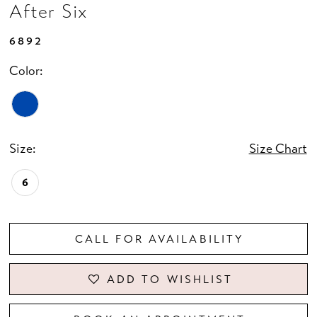
After Six
6892
Color:
Size:
Size Chart
6
CALL FOR AVAILABILITY
ADD TO WISHLIST