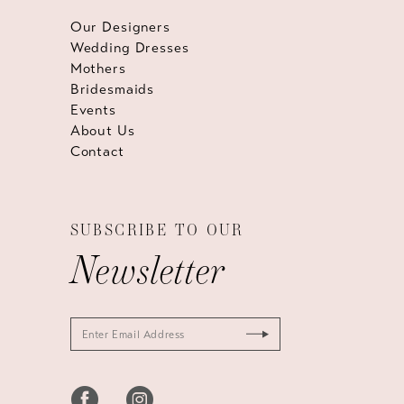
Our Designers
Wedding Dresses
Mothers
Bridesmaids
Events
About Us
Contact
SUBSCRIBE TO OUR
Newsletter