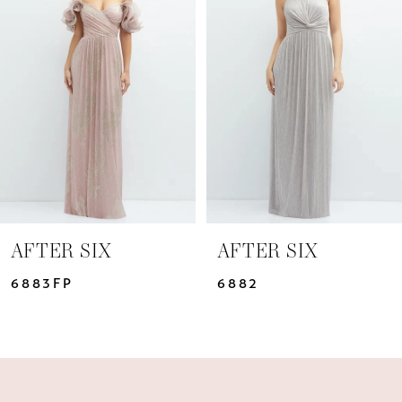
Carousel
end
2
3
4
5
6
7
AFTER SIX
AFTER SIX
6883FP
6882