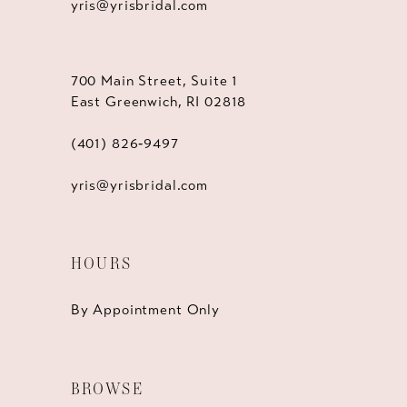
yris@yrisbridal.com
700 Main Street, Suite 1
East Greenwich, RI 02818
(401) 826‑9497
yris@yrisbridal.com
HOURS
By Appointment Only
BROWSE