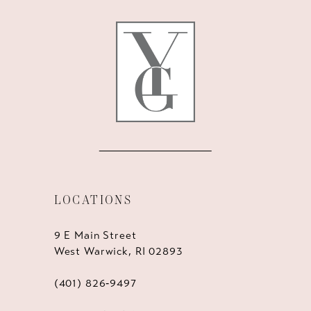
LOCATIONS
9 E Main Street
West Warwick, RI 02893
(401) 826‑9497