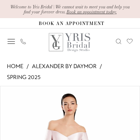
Skip
Skip
Enable
Pause
Welcome to Yris Bridal | We cannot wait to meet you and help you
find your forever dress.
Book an appointment today.
to
to
Accessibility
autoplay
BOOK AN APPOINTMENT
main
Navigation
for
for
content
visually
dynamic
impaired
content
Alexander
HOME
ALEXANDER BY DAYMOR
By
SPRING 2025
Daymor
PAUSE AUTOPLAY
PREVIOUS SLIDE
NEXT SLIDE
Products
Skip
-
0
Views
to
3049
1
Carousel
end
|
Yris
2
Bridal
3