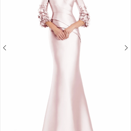
Design
4
Studio
5
6
7
8
9
10