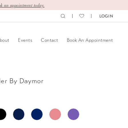
k an appointment today.
LOGIN
bout
Events
Contact
Book An Appointment
der By Daymor