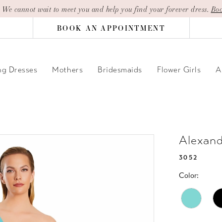
| We cannot wait to meet you and help you find your forever dress.
Boo
BOOK AN APPOINTMENT
g Dresses
Mothers
Bridesmaids
Flower Girls
A
Alexan
3052
Color: