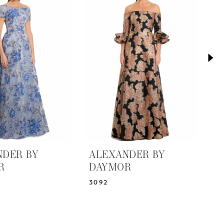
NDER BY
ALEXANDER BY
A
R
DAYMOR
D
3092
3