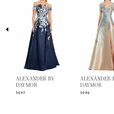
2
Carousel
end
3
4
5
6
7
8
9
10
11
ALEXANDER BY
ALEXANDER 
12
DAYMOR
DAYMOR
13
3097
3096
14