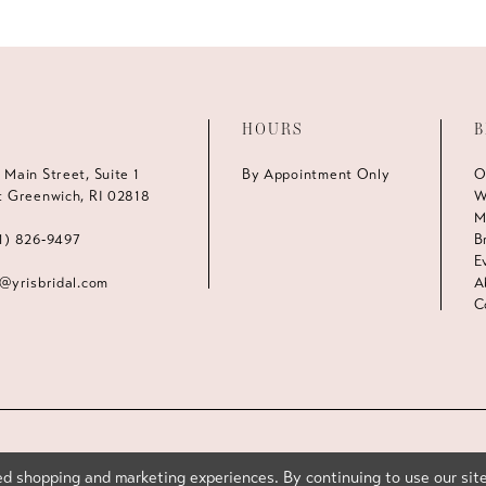
HOURS
B
 Main Street, Suite 1
By Appointment Only
O
t Greenwich, RI 02818
W
M
1) 826‑9497
B
E
s@yrisbridal.com
A
C
d shopping and marketing experiences. By continuing to use our site