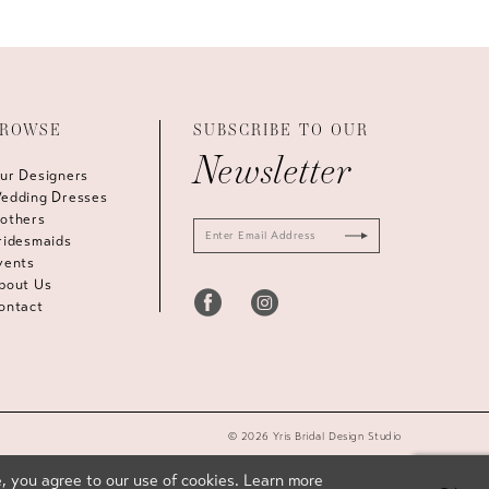
ROWSE
SUBSCRIBE TO OUR
Newsletter
ur Designers
edding Dresses
others
ridesmaids
vents
bout Us
ontact
© 2026 Yris Bridal Design Studio
, you agree to our use of cookies. Learn more