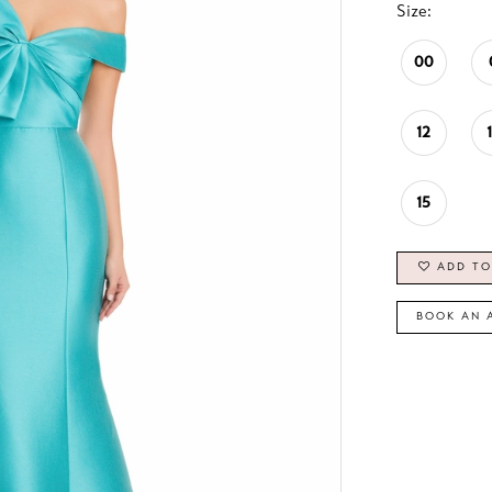
Size:
00
12
15
ADD TO
BOOK AN 