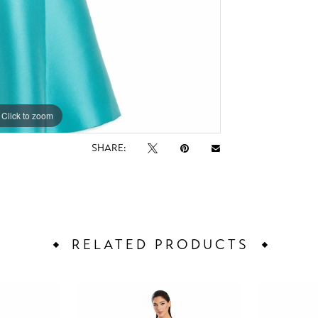
Click to zoom
Click to zoom
SHARE:
RELATED PRODUCTS