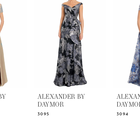
BY
ALEXANDER BY
ALEXA
DAYMOR
DAYMO
3095
3094