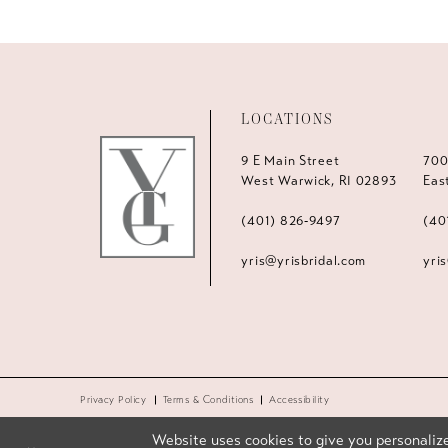
LOCATIONS
9 E Main Street
700
West Warwick, RI 02893
Eas
(401) 826‑9497
(40
yris@yrisbridal.com
yri
Privacy Policy
Terms & Conditions
Accessibility
Website uses cookies to give you personalize