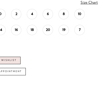
Size Chart
0
2
4
6
8
10
14
16
18
20
19
7
 WISHLIST
APPOINTMENT