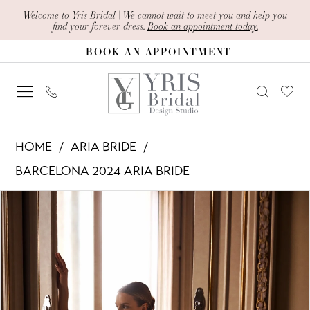
Skip
Skip
Enable
Pause
Welcome to Yris Bridal | We cannot wait to meet you and help you
find your forever dress.
Book an appointment today.
to
to
Accessibility
autoplay
BOOK AN APPOINTMENT
main
Navigation
for
for
content
visually
dynamic
impaired
content
Aria
HOME
ARIA BRIDE
Bride
BARCELONA 2024 ARIA BRIDE
-
PAUSE AUTOPLAY
PREVIOUS SLIDE
NEXT SLIDE
Products
Skip
Dylana
0
Views
to
|
1
Carousel
end
Yris
Bridal
2
Design
3