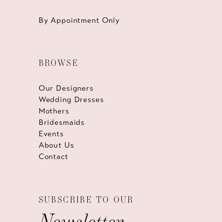
By Appointment Only
BROWSE
Our Designers
Wedding Dresses
Mothers
Bridesmaids
Events
About Us
Contact
SUBSCRIBE TO OUR
Newsletter