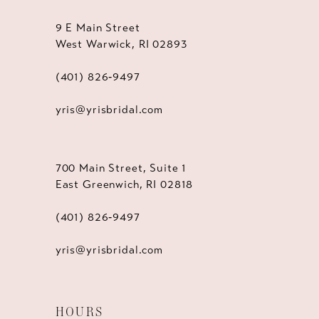
9 E Main Street
West Warwick, RI 02893
(401) 826‑9497
yris@yrisbridal.com
700 Main Street, Suite 1
East Greenwich, RI 02818
(401) 826‑9497
yris@yrisbridal.com
HOURS