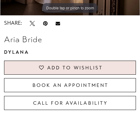
Double tap or pinch to zoom
Double tap or pinch to zoom
Double tap or pinch to zoom
SHARE:
Aria Bride
DYLANA
ADD TO WISHLIST
BOOK AN APPOINTMENT
CALL FOR AVAILABILITY