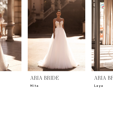
ARIA BRIDE
ARIA B
Nita
Laya