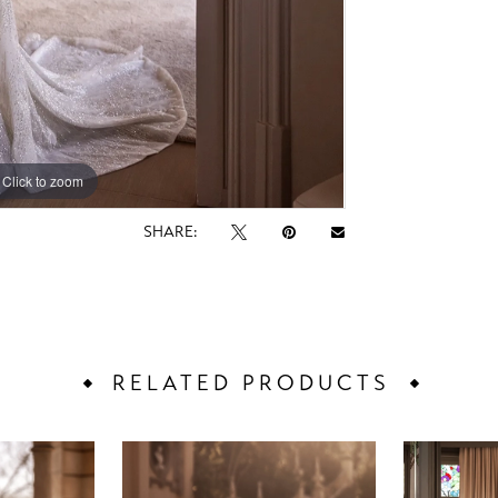
Click to zoom
Click to zoom
SHARE:
RELATED PRODUCTS