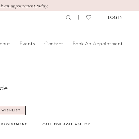
k an appointment today.
LOGIN
bout
Events
Contact
Book An Appointment
ide
 WISHLIST
APPOINTMENT
CALL FOR AVAILABILITY