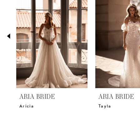
2
Carousel
end
3
4
5
6
7
8
9
10
11
ARIA BRIDE
ARIA BRIDE
12
Aricia
Tayla
13
14