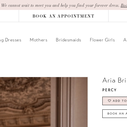
| We cannot wait to meet you and help you find your forever dress.
Boo
BOOK AN APPOINTMENT
g Dresses
Mothers
Bridesmaids
Flower Girls
A
Aria Br
PERCY
ADD TO
BOOK AN 