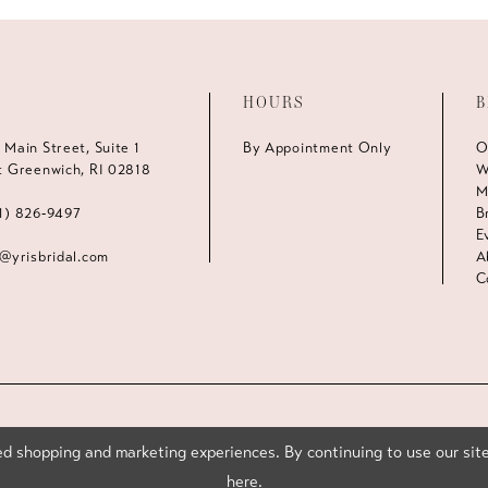
HOURS
B
 Main Street, Suite 1
By Appointment Only
O
t Greenwich, RI 02818
W
M
1) 826‑9497
B
E
s@yrisbridal.com
A
C
d shopping and marketing experiences. By continuing to use our site
here
.