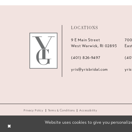
LOCATIONS
9 E Main Street
700
West Warwick, RI 02893
Eas
(401) 826‑9497
(40
yris@yrisbridal.com
yri
Privacy Policy
Terms & Conditions
Accessibility
Website uses cookies to give you personalize