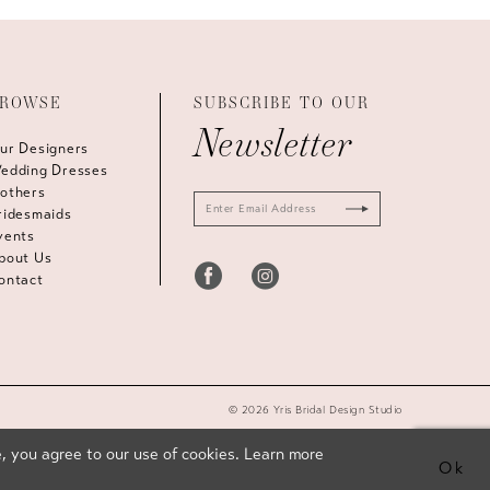
ROWSE
SUBSCRIBE TO OUR
Newsletter
ur Designers
edding Dresses
others
ridesmaids
vents
bout Us
ontact
© 2026 Yris Bridal Design Studio
, you agree to our use of cookies. Learn more
Ok