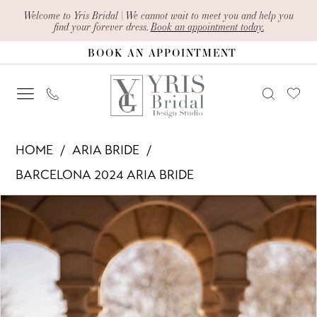
Skip
Skip
Enable
Pause
Welcome to Yris Bridal | We cannot wait to meet you and help you
find your forever dress.
Book an appointment today.
to
to
Accessibility
autoplay
BOOK AN APPOINTMENT
main
Navigation
for
for
content
visually
dynamic
impaired
content
Aria
HOME
ARIA BRIDE
Bride
BARCELONA 2024 ARIA BRIDE
-
PAUSE AUTOPLAY
PREVIOUS SLIDE
NEXT SLIDE
Products
Skip
Clarissa
0
Views
to
|
1
Carousel
end
Yris
Bridal
2
Design
3