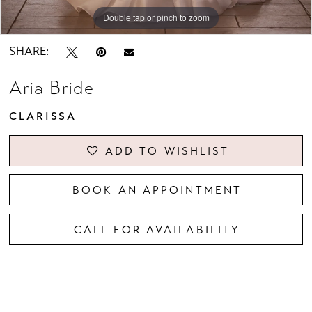
Double tap or pinch to zoom
Double tap or pinch to zoom
Double tap or pinch to zoom
SHARE:
Aria Bride
CLARISSA
ADD TO WISHLIST
BOOK AN APPOINTMENT
CALL FOR AVAILABILITY