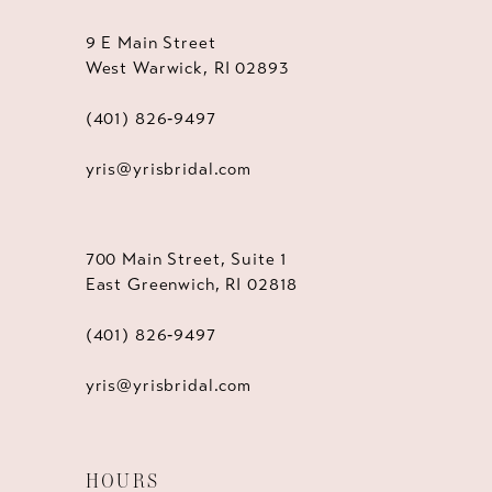
9 E Main Street
West Warwick, RI 02893
(401) 826‑9497
yris@yrisbridal.com
700 Main Street, Suite 1
East Greenwich, RI 02818
(401) 826‑9497
yris@yrisbridal.com
HOURS