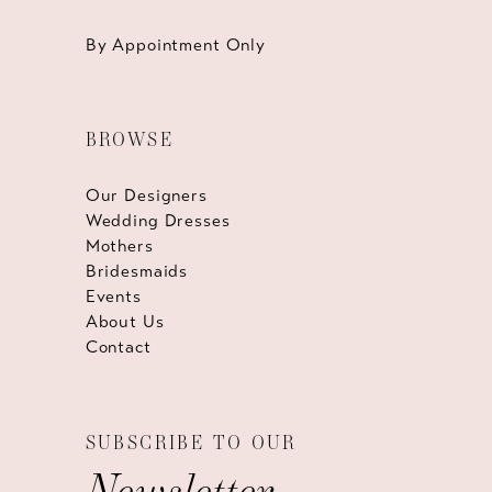
By Appointment Only
BROWSE
Our Designers
Wedding Dresses
Mothers
Bridesmaids
Events
About Us
Contact
SUBSCRIBE TO OUR
Newsletter