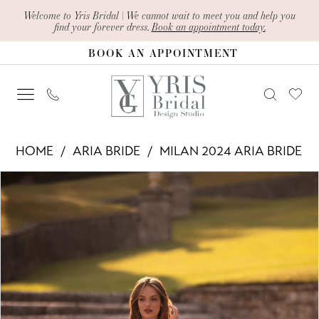
Skip
Skip
Enable
Pause
Welcome to Yris Bridal | We cannot wait to meet you and help you
find your forever dress.
Book an appointment today.
to
to
Accessibility
autoplay
BOOK AN APPOINTMENT
main
Navigation
for
for
content
visually
dynamic
impaired
content
Aria
HOME
ARIA BRIDE
MILAN 2024 ARIA BRIDE
Bride
PAUSE AUTOPLAY
PREVIOUS SLIDE
NEXT SLIDE
Products
Skip
-
0
Views
to
Faustina
1
Carousel
end
|
2
Yris
Bridal
Design