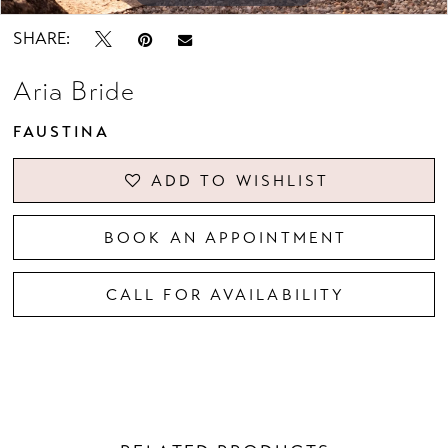
SHARE:
Aria Bride
FAUSTINA
ADD TO WISHLIST
BOOK AN APPOINTMENT
CALL FOR AVAILABILITY