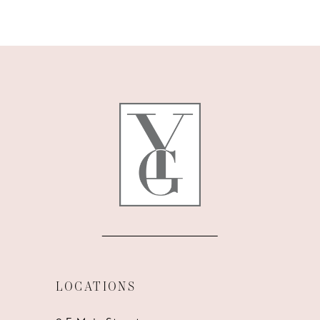
9
10
11
12
13
14
LOCATIONS