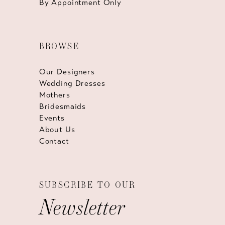
By Appointment Only
BROWSE
Our Designers
Wedding Dresses
Mothers
Bridesmaids
Events
About Us
Contact
SUBSCRIBE TO OUR
Newsletter