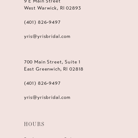
9 E Main Street
West Warwick, RI 02893
(401) 826‑9497
yris@yrisbridal.com
700 Main Street, Suite 1
East Greenwich, RI 02818
(401) 826‑9497
yris@yrisbridal.com
HOURS