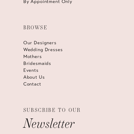
By Appointment Only
BROWSE
Our Designers
Wedding Dresses
Mothers
Bridesmaids
Events
About Us
Contact
SUBSCRIBE TO OUR
Newsletter