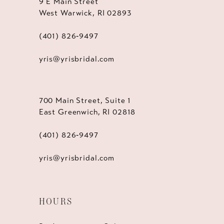
9 E Main Street
West Warwick, RI 02893
(401) 826‑9497
yris@yrisbridal.com
700 Main Street, Suite 1
East Greenwich, RI 02818
(401) 826‑9497
yris@yrisbridal.com
HOURS