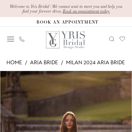
Skip
Skip
Enable
Pause
Welcome to Yris Bridal | We cannot wait to meet you and help you
find your forever dress.
Book an appointment today.
to
to
Accessibility
autoplay
BOOK AN APPOINTMENT
main
Navigation
for
for
content
visually
dynamic
impaired
content
Aria
HOME
ARIA BRIDE
MILAN 2024 ARIA BRIDE
Bride
PAUSE AUTOPLAY
PREVIOUS SLIDE
NEXT SLIDE
Products
Skip
-
0
Views
to
Adama
1
Carousel
end
|
2
Yris
Bridal
3
Design
4