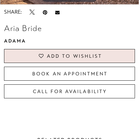
SHARE:
Aria Bride
ADAMA
ADD TO WISHLIST
BOOK AN APPOINTMENT
CALL FOR AVAILABILITY