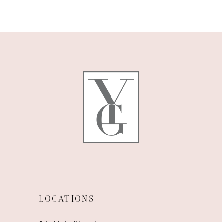
9
10
11
12
13
14
LOCATIONS