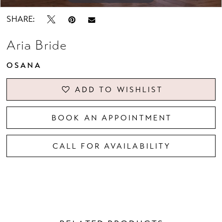
SHARE:
Aria Bride
OSANA
ADD TO WISHLIST
BOOK AN APPOINTMENT
CALL FOR AVAILABILITY