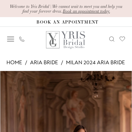
Skip
Skip
Enable
Pause
Welcome to Yris Bridal | We cannot wait to meet you and help you
find your forever dress.
Book an appointment today.
to
to
Accessibility
autoplay
BOOK AN APPOINTMENT
main
Navigation
for
for
content
visually
dynamic
impaired
content
Aria
HOME
ARIA BRIDE
MILAN 2024 ARIA BRIDE
Bride
PAUSE AUTOPLAY
PREVIOUS SLIDE
NEXT SLIDE
Products
Skip
-
0
Views
to
Osana
1
Carousel
end
|
2
Yris
Bridal
3
Design