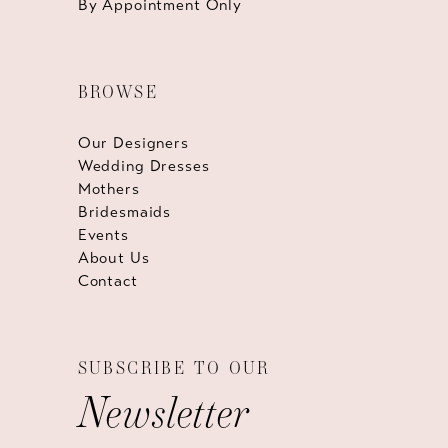
By Appointment Only
BROWSE
Our Designers
Wedding Dresses
Mothers
Bridesmaids
Events
About Us
Contact
SUBSCRIBE TO OUR
Newsletter