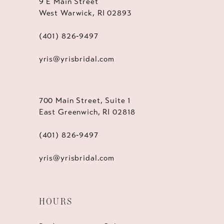
9 E Main Street
West Warwick, RI 02893
(401) 826‑9497
yris@yrisbridal.com
700 Main Street, Suite 1
East Greenwich, RI 02818
(401) 826‑9497
yris@yrisbridal.com
HOURS