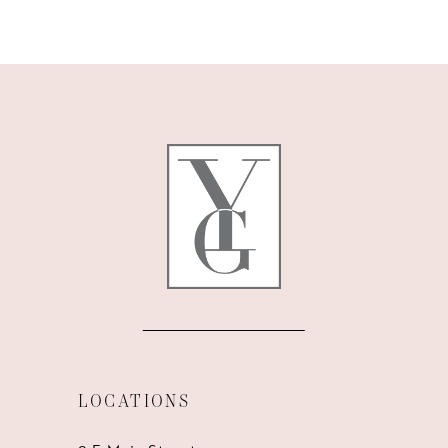
9
10
11
12
13
14
LOCATIONS