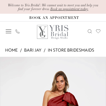
Skip
Skip
Enable
Pause
Welcome to Yris Bridal | We cannot wait to meet you and help you
find your forever dress.
Book an appointment today.
to
to
Accessibility
autoplay
BOOK AN APPOINTMENT
main
Navigation
for
for
content
visually
dynamic
impaired
content
Bari
HOME
BARI JAY
IN STORE BRIDESMAIDS
Jay
PAUSE AUTOPLAY
PREVIOUS SLIDE
NEXT SLIDE
Products
Skip
-
0
Views
to
2405
1
Carousel
end
|
Yris
Bridal
Design