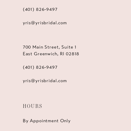
(401) 826‑9497
yris@yrisbridal.com
700 Main Street, Suite 1
East Greenwich, RI 02818
(401) 826‑9497
yris@yrisbridal.com
HOURS
By Appointment Only