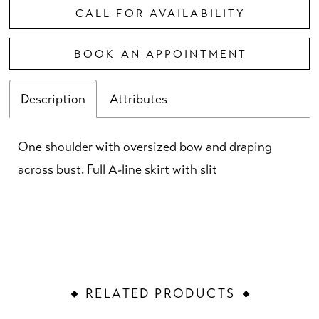
CALL FOR AVAILABILITY
BOOK AN APPOINTMENT
Description
Attributes
One shoulder with oversized bow and draping
across bust. Full A-line skirt with slit
RELATED PRODUCTS