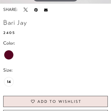
SHARE:
Bari Jay
2405
Color:
Size:
14
ADD TO WISHLIST