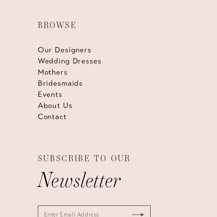
BROWSE
Our Designers
Wedding Dresses
Mothers
Bridesmaids
Events
About Us
Contact
SUBSCRIBE TO OUR
Newsletter