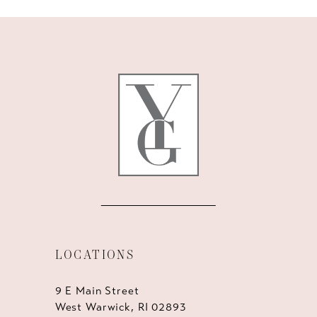
10
11
12
13
14
LOCATIONS
9 E Main Street
West Warwick, RI 02893