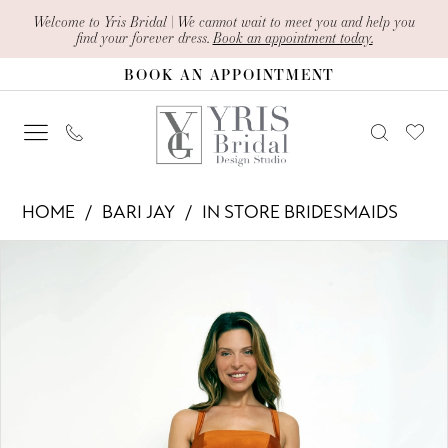
Skip
Skip
Enable
Pause
Welcome to Yris Bridal | We cannot wait to meet you and help you
find your forever dress.
Book an appointment today.
to
to
Accessibility
autoplay
BOOK AN APPOINTMENT
main
Navigation
for
for
content
visually
dynamic
impaired
content
Bari
HOME
BARI JAY
IN STORE BRIDESMAIDS
Jay
PAUSE AUTOPLAY
PREVIOUS SLIDE
NEXT SLIDE
Products
Skip
-
0
Views
to
2415
1
Carousel
end
|
Yris
Bridal
Design