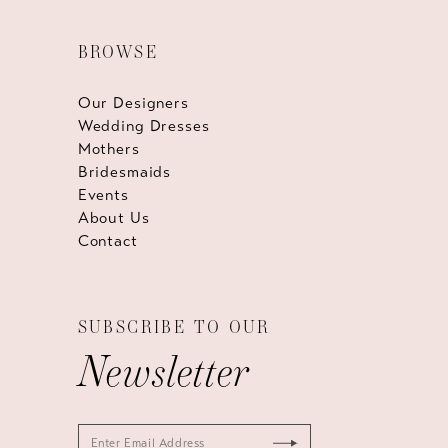
BROWSE
Our Designers
Wedding Dresses
Mothers
Bridesmaids
Events
About Us
Contact
SUBSCRIBE TO OUR
Newsletter