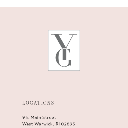
10
11
12
13
14
LOCATIONS
9 E Main Street
West Warwick, RI 02893