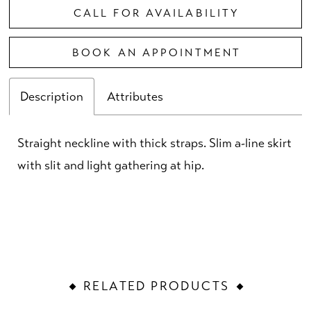
CALL FOR AVAILABILITY
BOOK AN APPOINTMENT
Description
Attributes
Straight neckline with thick straps. Slim a-line skirt
with slit and light gathering at hip.
RELATED PRODUCTS