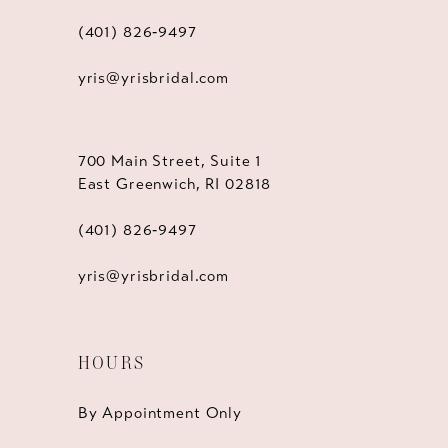
(401) 826‑9497
yris@yrisbridal.com
700 Main Street, Suite 1
East Greenwich, RI 02818
(401) 826‑9497
yris@yrisbridal.com
HOURS
By Appointment Only