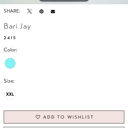
SHARE:
Bari Jay
2415
Color:
Size:
XXL
ADD TO WISHLIST