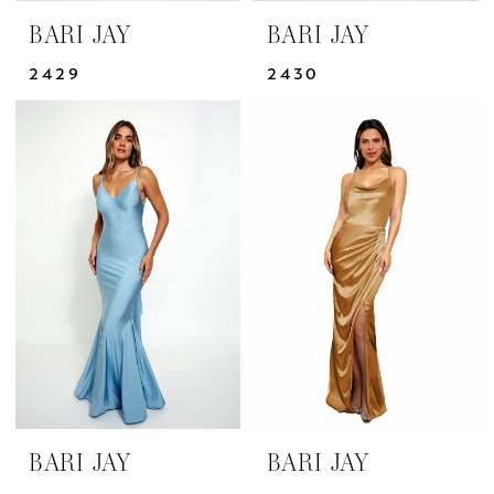
BARI JAY
BARI JAY
2429
2430
BARI JAY
BARI JAY