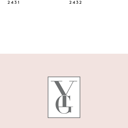
2431
2432