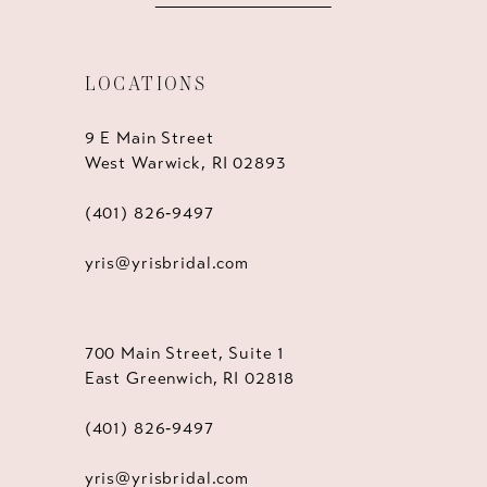
LOCATIONS
9 E Main Street
West Warwick, RI 02893
(401) 826‑9497
yris@yrisbridal.com
700 Main Street, Suite 1
East Greenwich, RI 02818
(401) 826‑9497
yris@yrisbridal.com