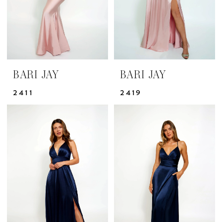
BARI JAY
BARI JAY
2411
2419