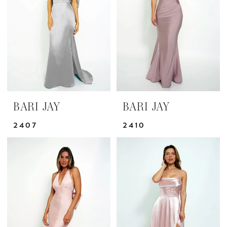
|
Yris
Bridal
Design
Studio
BARI JAY
BARI JAY
2407
2410