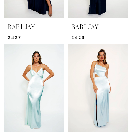
BARI JAY
BARI JAY
2427
2428