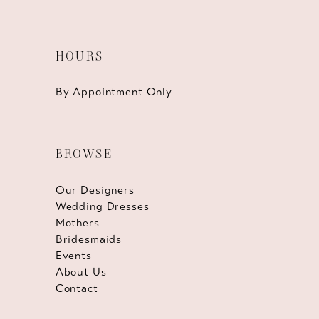
HOURS
By Appointment Only
BROWSE
Our Designers
Wedding Dresses
Mothers
Bridesmaids
Events
About Us
Contact