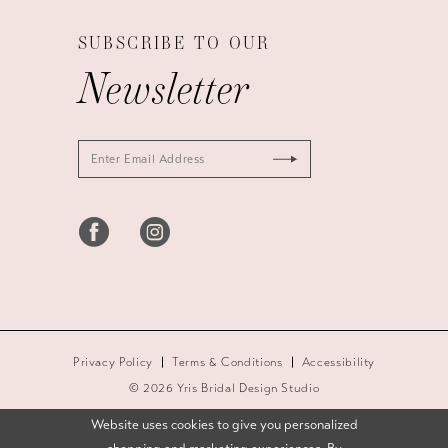
SUBSCRIBE TO OUR
Newsletter
Privacy Policy
Terms & Conditions
Accessibility
© 2026 Yris Bridal Design Studio
Website uses cookies to give you personalized