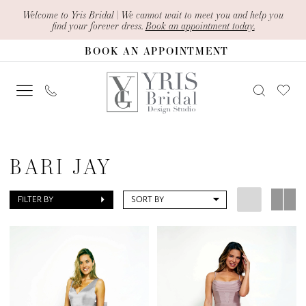
Skip
Skip
Enable
Pause
Welcome to Yris Bridal | We cannot wait to meet you and help you
find your forever dress.
Book an appointment today.
to
to
Accessibility
autoplay
BOOK AN APPOINTMENT
main
Navigation
for
for
content
visually
dynamic
impaired
content
Bari
Jay
BARI JAY
Spring
2024
FILTER BY
SORT BY
Bari
Jay
Bridesmaids
Dresses