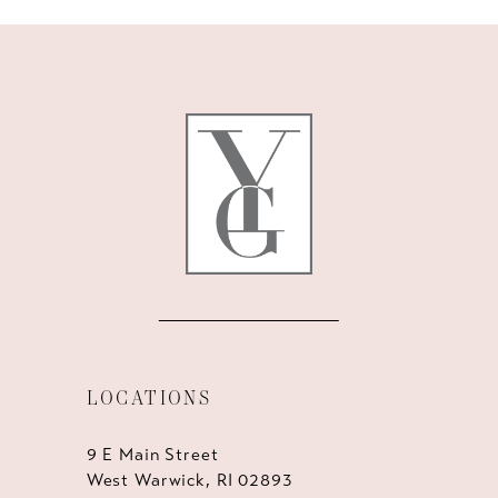
LOCATIONS
9 E Main Street
West Warwick, RI 02893