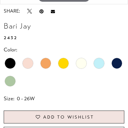
SHARE:
Bari Jay
2432
Color:
Size:
0 - 26W
ADD TO WISHLIST