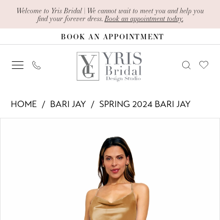
Skip
Skip
Enable
Pause
Welcome to Yris Bridal | We cannot wait to meet you and help you
find your forever dress.
Book an appointment today.
to
to
Accessibility
autoplay
BOOK AN APPOINTMENT
main
Navigation
for
for
content
visually
dynamic
impaired
content
Bari
HOME
BARI JAY
SPRING 2024 BARI JAY
Jay
PAUSE AUTOPLAY
PREVIOUS SLIDE
NEXT SLIDE
Products
Skip
-
0
Views
to
2432
1
Carousel
end
|
Yris
Bridal
Design