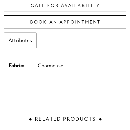
CALL FOR AVAILABILITY
BOOK AN APPOINTMENT
Attributes
Fabric:
Charmeuse
RELATED PRODUCTS