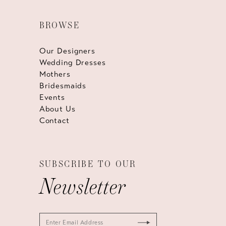
BROWSE
Our Designers
Wedding Dresses
Mothers
Bridesmaids
Events
About Us
Contact
SUBSCRIBE TO OUR
Newsletter