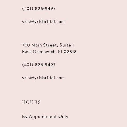
(401) 826‑9497
yris@yrisbridal.com
700 Main Street, Suite 1
East Greenwich, RI 02818
(401) 826‑9497
yris@yrisbridal.com
HOURS
By Appointment Only