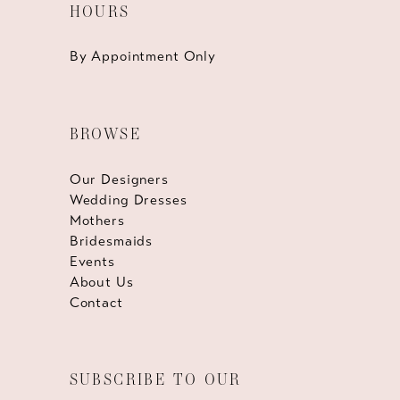
HOURS
By Appointment Only
BROWSE
Our Designers
Wedding Dresses
Mothers
Bridesmaids
Events
About Us
Contact
SUBSCRIBE TO OUR