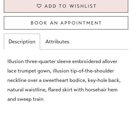
ADD TO WISHLIST
BOOK AN APPOINTMENT
Description
Attributes
Illusion three-quarter sleeve embroidered allover
lace trumpet gown, illusion tip-of-the-shoulder
neckline over a sweetheart bodice, key-hole back,
natural waistline, flared skirt with horsehair hem
and sweep train