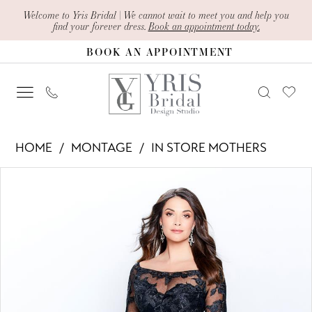
Skip
Skip
Enable
Pause
Welcome to Yris Bridal | We cannot wait to meet you and help you
find your forever dress.
Book an appointment today.
to
to
Accessibility
autoplay
BOOK AN APPOINTMENT
main
Navigation
for
for
content
visually
dynamic
impaired
content
Montage
HOME
MONTAGE
IN STORE MOTHERS
-
PAUSE AUTOPLAY
PREVIOUS SLIDE
NEXT SLIDE
Products
Skip
120919
0
Views
to
|
1
Carousel
end
Yris
2
Bridal
Design
3
Studio