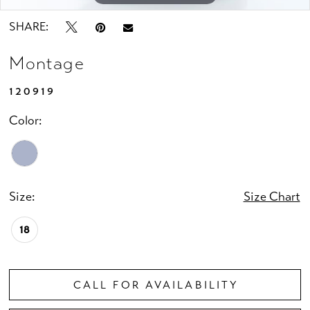
SHARE:
Montage
120919
Color:
Size:
Size Chart
18
CALL FOR AVAILABILITY