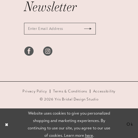
Newsletter
Privacy Policy
Terms & Conditions
Accessibility
© 2026 Yris Bridal Design Studio
Website uses cookies to give you personalized
shopping and marketing experiences. By
Ok
continuing to use our site, you agree to our use
of cookies. Learn more
here
.