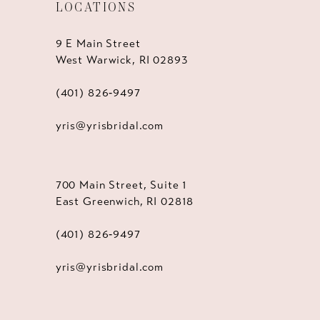
LOCATIONS
9 E Main Street
West Warwick, RI 02893
(401) 826‑9497
yris@yrisbridal.com
700 Main Street, Suite 1
East Greenwich, RI 02818
(401) 826‑9497
yris@yrisbridal.com