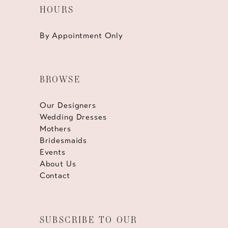
HOURS
By Appointment Only
BROWSE
Our Designers
Wedding Dresses
Mothers
Bridesmaids
Events
About Us
Contact
SUBSCRIBE TO OUR