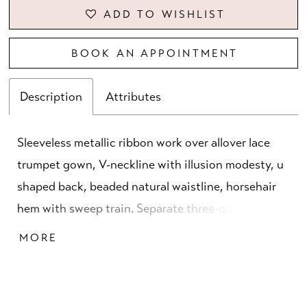
ADD TO WISHLIST
BOOK AN APPOINTMENT
Description
Attributes
Sleeveless metallic ribbon work over allover lace
trumpet gown, V-neckline with illusion modesty, u
shaped back, beaded natural waistline, horsehair
hem with sweep train. Separate three-quarters
sleeves and matching shawl included.
MORE