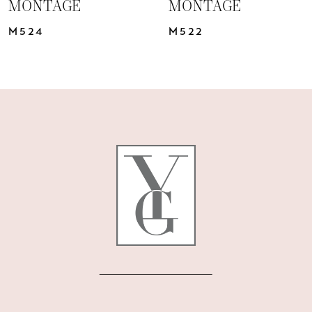
MONTAGE
MONTAGE
8
M524
M522
9
10
11
12
13
14