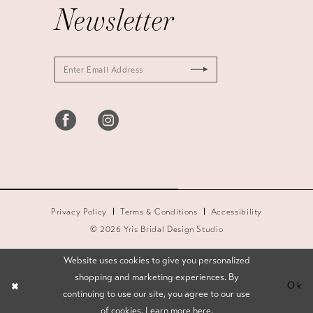
Newsletter
Privacy Policy
Terms & Conditions
Accessibility
© 2026 Yris Bridal Design Studio
Website uses cookies to give you personalized
shopping and marketing experiences. By
Ok
continuing to use our site, you agree to our use
of cookies. Learn more
here
.