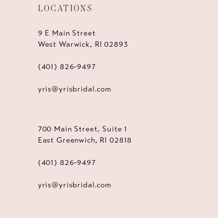
LOCATIONS
9 E Main Street
West Warwick, RI 02893
(401) 826‑9497
yris@yrisbridal.com
700 Main Street, Suite 1
East Greenwich, RI 02818
(401) 826‑9497
yris@yrisbridal.com