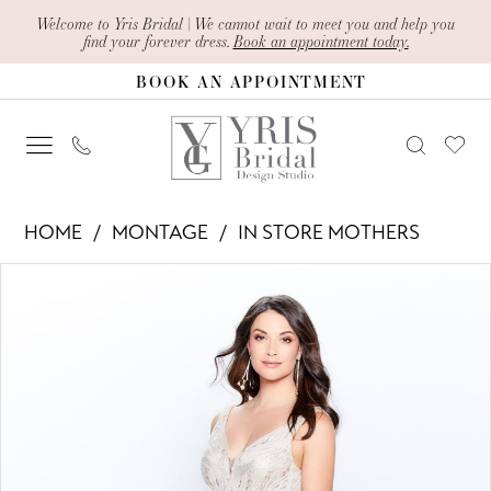
Skip
Skip
Enable
Pause
Welcome to Yris Bridal | We cannot wait to meet you and help you
find your forever dress.
Book an appointment today.
to
to
Accessibility
autoplay
BOOK AN APPOINTMENT
main
Navigation
for
for
content
visually
dynamic
impaired
content
Montage
HOME
MONTAGE
IN STORE MOTHERS
-
PAUSE AUTOPLAY
PREVIOUS SLIDE
NEXT SLIDE
Products
Skip
120921
0
Views
to
|
1
Carousel
end
Yris
2
Bridal
Design
3
Studio
4