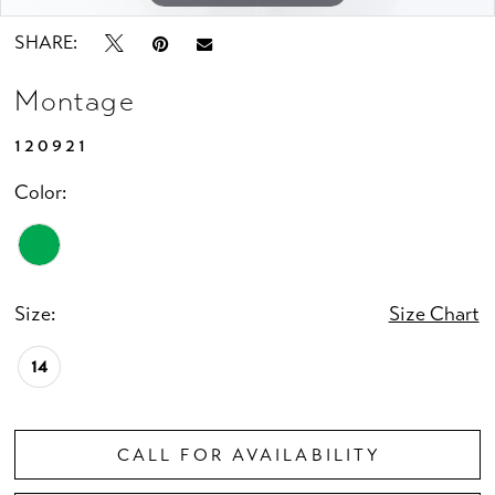
SHARE:
Montage
120921
Color:
Size:
Size Chart
14
CALL FOR AVAILABILITY