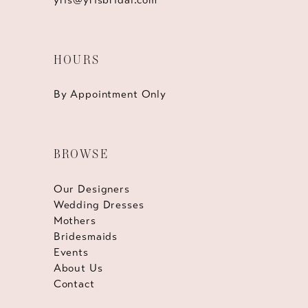
HOURS
By Appointment Only
BROWSE
Our Designers
Wedding Dresses
Mothers
Bridesmaids
Events
About Us
Contact