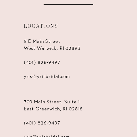
LOCATIONS
9 E Main Street
West Warwick, RI 02893
(401) 826‑9497
yris@yrisbridal.com
700 Main Street, Suite 1
East Greenwich, RI 02818
(401) 826‑9497
yris@yrisbridal.com