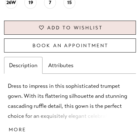
26W
19
7
15
ADD TO WISHLIST
BOOK AN APPOINTMENT
Description
Attributes
Dress to impress in this sophisticated trumpet
gown. With its flattering silhouette and stunning
cascading ruffle detail, this gown is the perfect
choice for an exquisitely elegant celebration. The
matching shawl allows for a seamless transition
MORE
from a formal ceremony to a lively reception, all