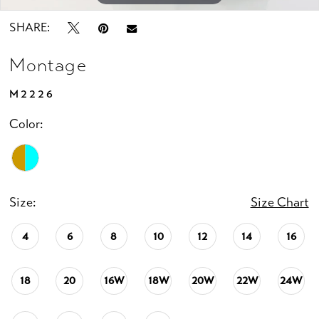
SHARE:
Montage
M2226
Color:
Size:
Size Chart
4
6
8
10
12
14
16
18
20
16W
18W
20W
22W
24W