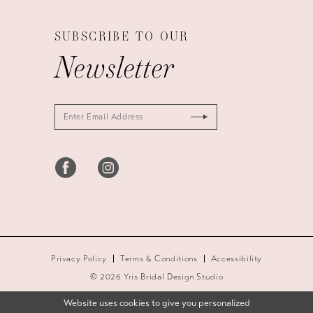
SUBSCRIBE TO OUR
Newsletter
Privacy Policy
Terms & Conditions
Accessibility
© 2026 Yris Bridal Design Studio
Website uses cookies to give you personalized