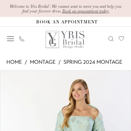
Skip
Skip
Enable
Pause
Welcome to Yris Bridal | We cannot wait to meet you and help you
find your forever dress.
Book an appointment today.
to
to
Accessibility
autoplay
BOOK AN APPOINTMENT
main
Navigation
for
for
content
visually
dynamic
impaired
content
Montage
HOME
MONTAGE
SPRING 2024 MONTAGE
-
PAUSE AUTOPLAY
PREVIOUS SLIDE
NEXT SLIDE
Products
Skip
M2226
0
Views
to
|
1
Carousel
end
Yris
2
Bridal
Design
Studio