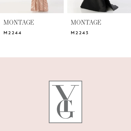
6
7
MONTAGE
MONTAGE
8
M2244
M2243