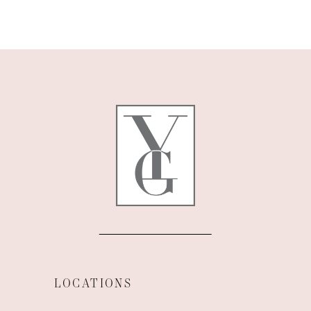
LOCATIONS