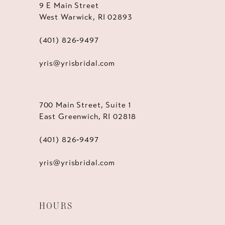
9 E Main Street
West Warwick, RI 02893
(401) 826‑9497
yris@yrisbridal.com
700 Main Street, Suite 1
East Greenwich, RI 02818
(401) 826‑9497
yris@yrisbridal.com
HOURS