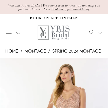
Skip
Skip
Enable
Pause
Welcome to Yris Bridal | We cannot wait to meet you and help you
find your forever dress.
Book an appointment today.
to
to
Accessibility
autoplay
BOOK AN APPOINTMENT
main
Navigation
for
for
content
visually
dynamic
impaired
content
Montage
HOME
MONTAGE
SPRING 2024 MONTAGE
-
PAUSE AUTOPLAY
PREVIOUS SLIDE
NEXT SLIDE
Products
Skip
M2244
0
Views
to
|
1
Carousel
end
Yris
2
Bridal
Design
3
Studio
4