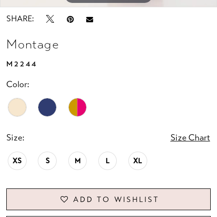
SHARE:
Montage
M2244
Color:
Size:
Size Chart
XS
S
M
L
XL
ADD TO WISHLIST