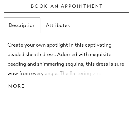
BOOK AN APPOINTMENT
Description
Attributes
Create your own spotlight in this captivating
beaded sheath dress. Adorned with exquisite
beading and shimmering sequins, this dress is sure
wow from every angle. The flattering v-neckline is
both sultry and stylish, while the graceful sweep
MORE
train ensures every step is simply breathtaking.