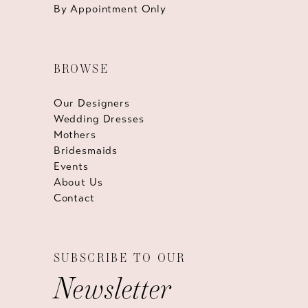
By Appointment Only
BROWSE
Our Designers
Wedding Dresses
Mothers
Bridesmaids
Events
About Us
Contact
SUBSCRIBE TO OUR
Newsletter