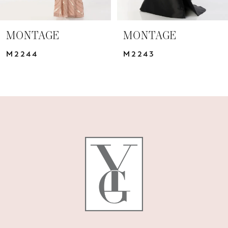
6
7
MONTAGE
MONTAGE
8
M2244
M2243