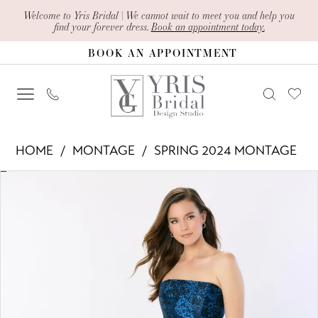
Skip
Skip
Enable
Pause
Welcome to Yris Bridal | We cannot wait to meet you and help you
find your forever dress.
Book an appointment today.
to
to
Accessibility
autoplay
BOOK AN APPOINTMENT
main
Navigation
for
for
content
visually
dynamic
impaired
content
Montage
HOME
MONTAGE
SPRING 2024 MONTAGE
-
PAUSE AUTOPLAY
PREVIOUS SLIDE
NEXT SLIDE
Products
Skip
M2228
0
Views
to
|
1
Carousel
end
Yris
2
Bridal
Design
3
Studio
4