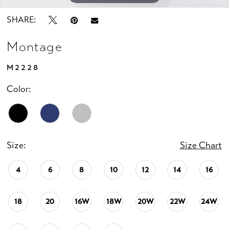
SHARE:
Montage
M2228
Color:
Size:
Size Chart
4
6
8
10
12
14
16
18
20
16W
18W
20W
22W
24W