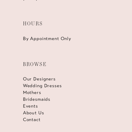
HOURS
By Appointment Only
BROWSE
Our Designers
Wedding Dresses
Mothers
Bridesmaids
Events
About Us
Contact