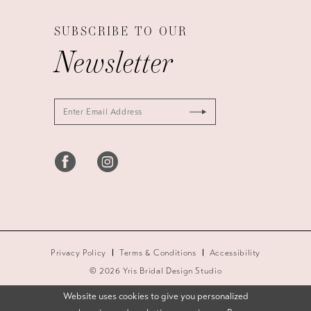
SUBSCRIBE TO OUR
Newsletter
Privacy Policy
Terms & Conditions
Accessibility
© 2026 Yris Bridal Design Studio
Website uses cookies to give you personalized