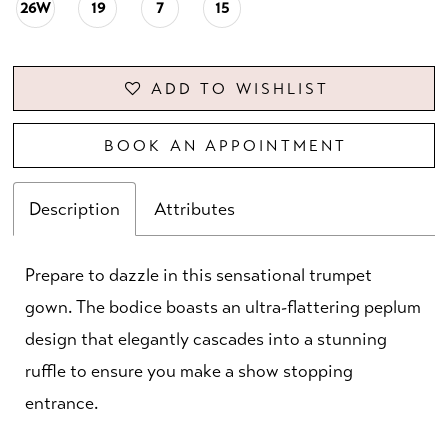
26W
19
7
15
ADD TO WISHLIST
BOOK AN APPOINTMENT
Description
Attributes
Prepare to dazzle in this sensational trumpet
gown. The bodice boasts an ultra-flattering peplum
design that elegantly cascades into a stunning
ruffle to ensure you make a show stopping
entrance.