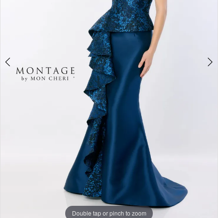
Double tap or pinch to zoom
Double tap or pinch to zoom
Double tap or pinch to zoom