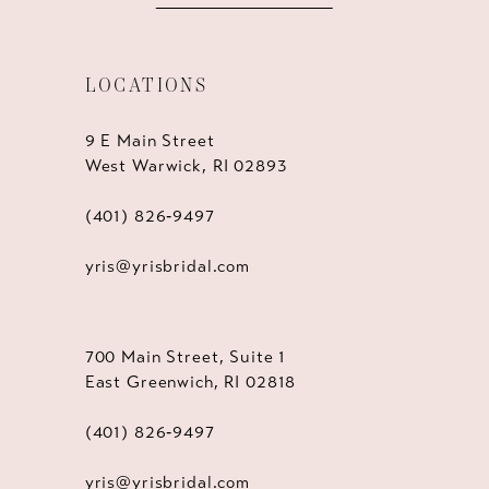
LOCATIONS
9 E Main Street
West Warwick, RI 02893
(401) 826‑9497
yris@yrisbridal.com
700 Main Street, Suite 1
East Greenwich, RI 02818
(401) 826‑9497
yris@yrisbridal.com