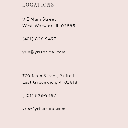
LOCATIONS
9 E Main Street
West Warwick, RI 02893
(401) 826‑9497
yris@yrisbridal.com
700 Main Street, Suite 1
East Greenwich, RI 02818
(401) 826‑9497
yris@yrisbridal.com