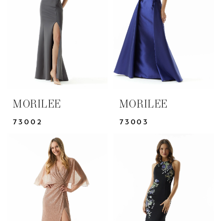
|
Yris
Bridal
Design
Studio
MORILEE
MORILEE
73002
73003