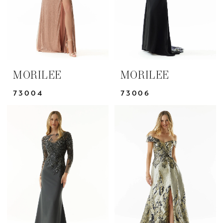
MORILEE
MORILEE
73004
73006