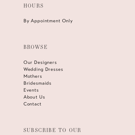
HOURS
By Appointment Only
BROWSE
Our Designers
Wedding Dresses
Mothers
Bridesmaids
Events
About Us
Contact
SUBSCRIBE TO OUR