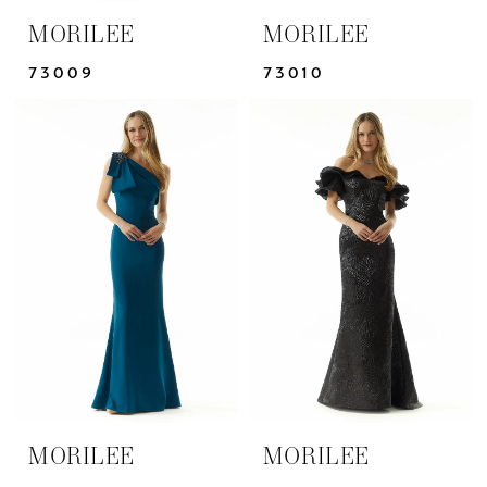
MORILEE
MORILEE
73009
73010
MORILEE
MORILEE