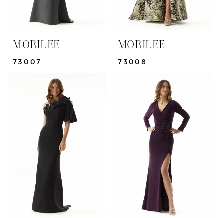
MORILEE
MORILEE
73007
73008