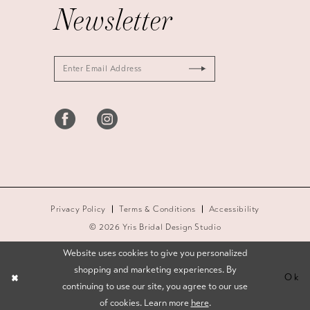
Newsletter
Privacy Policy
Terms & Conditions
Accessibility
© 2026 Yris Bridal Design Studio
Website uses cookies to give you personalized
shopping and marketing experiences. By
Ok
continuing to use our site, you agree to our use
of cookies. Learn more
here
.