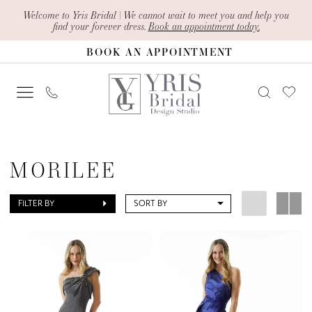
Skip
Skip
Enable
Pause
Welcome to Yris Bridal | We cannot wait to meet you and help you
find your forever dress.
Book an appointment today.
to
to
Accessibility
autoplay
BOOK AN APPOINTMENT
main
Navigation
for
for
content
visually
dynamic
impaired
content
Morilee
Fall
MORILEE
2024
Mother
FILTER BY
SORT BY
Of
The
Bride
Dresses