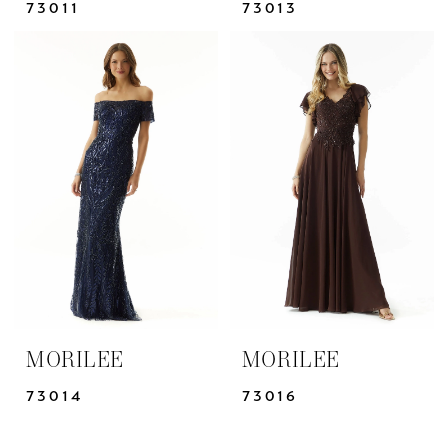
73011
73013
MORILEE
MORILEE
73014
73016